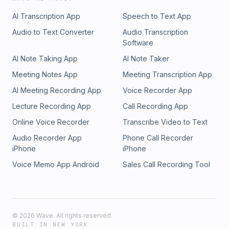
Simplecast, an AdsWizz company. See pcm.adswizz.com for
800-522-4700 (WY, KS) or visit ksgamblinghelp.com (KS),
AI Transcription App
Speech to Text App
information about our collection and use of personal data
1-877-770-STOP (LA), 1-877-8-HOPENY or text HOPENY
for advertising.
(467369) (NY), TN REDLINE 1-800-889-9789 (TN) PHOTO:
Audio to Text Converter
Audio Transcription
AP Photo/Darron Cummings Hosted by Simplecast, an
Software
AdsWizz company. See pcm.adswizz.com for information
AI Note Taking App
AI Note Taker
about our collection and use of personal data for
advertising.
Meeting Notes App
Meeting Transcription App
AI Meeting Recording App
Voice Recorder App
Lecture Recording App
Call Recording App
Online Voice Recorder
Transcribe Video to Text
Audio Recorder App
Phone Call Recorder
iPhone
iPhone
Voice Memo App Android
Sales Call Recording Tool
©
2026
Wave. All rights reserved.
BUILT IN NEW YORK