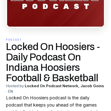
PODCAST
Locked On Hoosiers -
Daily Podcast On
Indiana Hoosiers
Football & Basketball
Hosted by
Locked On Podcast Network, Jacob Goins
·
EN
Locked On Hoosiers podcast is the daily
podcast that keeps you ahead of the games