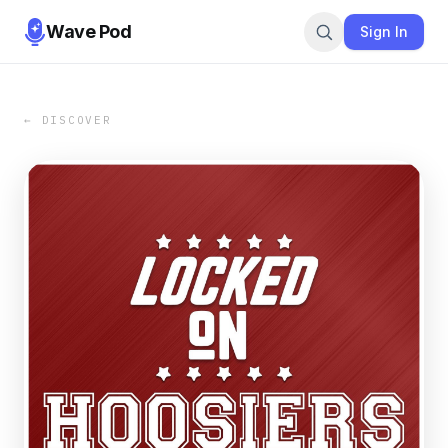
Wave Pod
Sign In
← DISCOVER