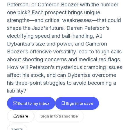
Peterson, or Cameron Boozer with the number
one pick? Each prospect brings unique
strengths—and critical weaknesses—that could
shape the Jazz's future. Darren Peterson’s
electrifying speed and ball-handling, AJ
Dybantsa’s size and power, and Cameron
Boozer’s offensive versatility lead to tough calls
about shooting concerns and medical red flags.
How will Peterson’s mysterious cramping issues
affect his stock, and can Dybantsa overcome
his three-point struggles to avoid becoming a
liability?
Send to my inbox
Sign in to save
Share
Sign in to transcribe
Sports