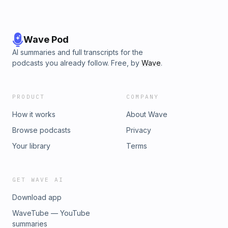
Wave Pod
AI summaries and full transcripts for the
podcasts you already follow. Free, by
Wave
.
PRODUCT
COMPANY
How it works
About Wave
Browse podcasts
Privacy
Your library
Terms
GET WAVE AI
Download app
WaveTube — YouTube
summaries