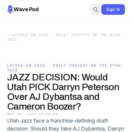
Wave Pod
Sign In
←
LOCKED ON JAZZ - DAILY PODCAST ON THE UTAH
JAZZ
LOCKED ON JAZZ - DAILY PODCAST ON THE UTAH
JAZZ
JAZZ DECISION: Would
Utah PICK Darryn Peterson
Over AJ Dybantsa and
Cameron Boozer?
MAY 15, 2026
·
00:34:04
Utah Jazz face a franchise-defining draft
decision: Should they take AJ Dybantsa, Darryn