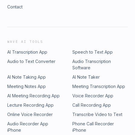
Contact
WAVE AI TOOLS
AI Transcription App
Speech to Text App
Audio to Text Converter
Audio Transcription
Software
AI Note Taking App
AI Note Taker
Meeting Notes App
Meeting Transcription App
AI Meeting Recording App
Voice Recorder App
Lecture Recording App
Call Recording App
Online Voice Recorder
Transcribe Video to Text
Audio Recorder App
Phone Call Recorder
iPhone
iPhone