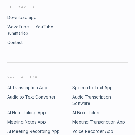
GET WAVE AI
Download app
WaveTube — YouTube
summaries
Contact
WAVE AI TOOLS
AI Transcription App
Speech to Text App
Audio to Text Converter
Audio Transcription
Software
AI Note Taking App
AI Note Taker
Meeting Notes App
Meeting Transcription App
AI Meeting Recording App
Voice Recorder App