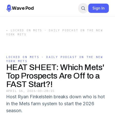
Wave Pod
Sign In
←
LOCKED ON METS - DAILY PODCAST ON THE NEW
YORK METS
LOCKED ON METS - DAILY PODCAST ON THE NEW
YORK METS
HEAT SHEET: Which Mets'
Top Prospects Are Off to a
FAST Start?!
APRIL 16, 2026
·
00:28:15
Host Ryan Finkelstein breaks down who is hot
in the Mets farm system to start the 2026
season.