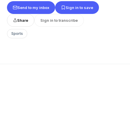
Send to my inbox
Sign in to save
Share
Sign in to transcribe
Sports