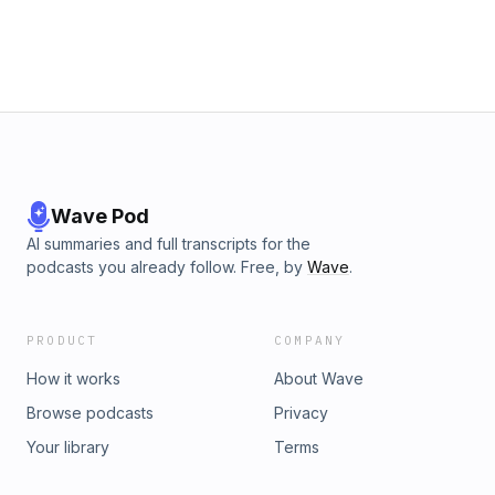
Wave Pod
AI summaries and full transcripts for the
podcasts you already follow. Free, by
Wave
.
PRODUCT
COMPANY
How it works
About Wave
Browse podcasts
Privacy
Your library
Terms