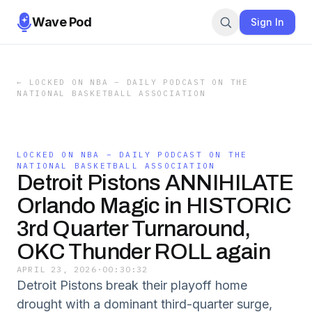
Wave Pod
Sign In
←
LOCKED ON NBA – DAILY PODCAST ON THE
NATIONAL BASKETBALL ASSOCIATION
LOCKED ON NBA – DAILY PODCAST ON THE
NATIONAL BASKETBALL ASSOCIATION
Detroit Pistons ANNIHILATE
Orlando Magic in HISTORIC
3rd Quarter Turnaround,
OKC Thunder ROLL again
APRIL 23, 2026
·
00:30:32
Detroit Pistons break their playoff home
drought with a dominant third-quarter surge,