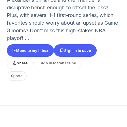
disruptive bench enough to offset the loss?
Plus, with several 1-1 first-round series, which
favorites should worry about an upset as Game
3 looms? Don’t miss this high-stakes NBA
playoff ...
Send to my inbox
Sign in to save
Share
Sign in to transcribe
Sports