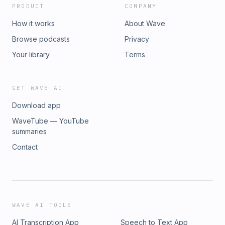
PRODUCT
COMPANY
How it works
About Wave
Browse podcasts
Privacy
Your library
Terms
GET WAVE AI
Download app
WaveTube — YouTube
summaries
Contact
WAVE AI TOOLS
AI Transcription App
Speech to Text App