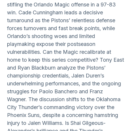
stifling the Orlando Magic offense in a 97-83
win. Cade Cunningham leads a decisive
turnaround as the Pistons’ relentless defense
forces turnovers and fast break points, while
Orlando’s shooting woes and limited
playmaking expose their postseason
vulnerabilities. Can the Magic recalibrate at
home to keep this series competitive? Tony East
and Ryan Blackburn analyze the Pistons’
championship credentials, Jalen Duren’s
underwhelming performances, and the ongoing
struggles for Paolo Banchero and Franz
Wagner. The discussion shifts to the Oklahoma
City Thunder’s commanding victory over the
Phoenix Suns, despite a concerning hamstring
injury to Jalen Williams. Is Shai Gilgeous-
Alexander’s brilliance and the Thunder’s