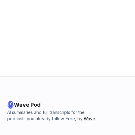
Wave Pod
AI summaries and full transcripts for the
podcasts you already follow. Free, by
Wave
.