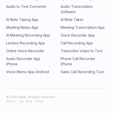
Audio to Text Converter
Audio Transcription
Software
AI Note Taking App
AI Note Taker
Meeting Notes App
Meeting Transcription App
AI Meeting Recording App
Voice Recorder App
Lecture Recording App
Call Recording App
Online Voice Recorder
Transcribe Video to Text
Audio Recorder App
Phone Call Recorder
iPhone
iPhone
Voice Memo App Android
Sales Call Recording Tool
©
2026
Wave. All rights reserved.
BUILT IN NEW YORK