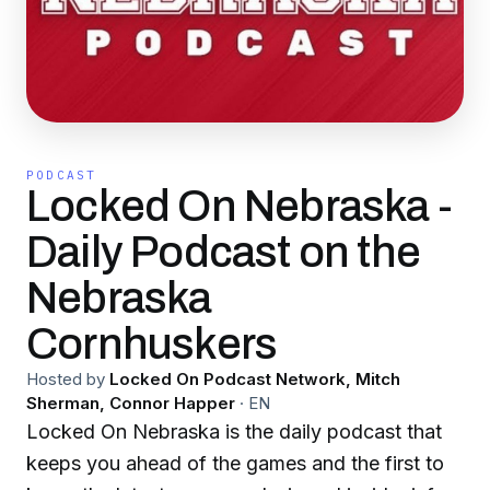
PODCAST
Locked On Nebraska -
Daily Podcast on the
Nebraska
Cornhuskers
Hosted by
Locked On Podcast Network, Mitch
Sherman, Connor Happer
·
EN
Locked On Nebraska is the daily podcast that
keeps you ahead of the games and the first to