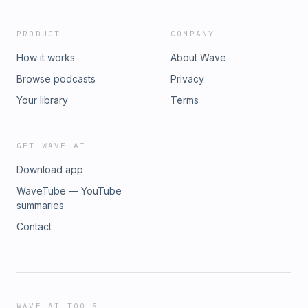
by Simplecast, an AdsWizz company. See pcm.adswizz.com
for information about our collection and use of personal
PRODUCT
COMPANY
data for advertising.
How it works
About Wave
Browse podcasts
Privacy
Your library
Terms
GET WAVE AI
Download app
WaveTube — YouTube
summaries
Contact
WAVE AI TOOLS