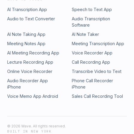
AI Transcription App
Speech to Text App
Audio to Text Converter
Audio Transcription
Software
AI Note Taking App
AI Note Taker
Meeting Notes App
Meeting Transcription App
AI Meeting Recording App
Voice Recorder App
Lecture Recording App
Call Recording App
Online Voice Recorder
Transcribe Video to Text
Audio Recorder App
Phone Call Recorder
iPhone
iPhone
Voice Memo App Android
Sales Call Recording Tool
©
2026
Wave. All rights reserved.
BUILT IN NEW YORK