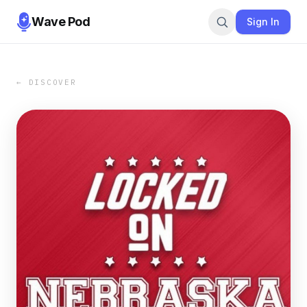
Wave Pod
Sign In
← DISCOVER