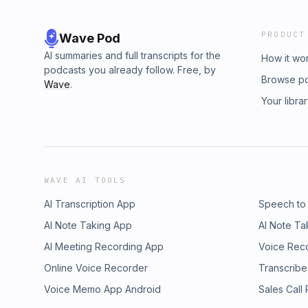
PRODUCT
Wave Pod
AI summaries and full transcripts for the
How it wo
podcasts you already follow. Free, by
Browse p
Wave
.
Your libra
WAVE AI TOOLS
AI Transcription App
Speech to
AI Note Taking App
AI Note Ta
AI Meeting Recording App
Voice Rec
Online Voice Recorder
Transcribe
Voice Memo App Android
Sales Call