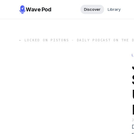
Wave Pod
Discover
Library
←
LOCKED ON PISTONS - DAILY PODCAST ON THE 