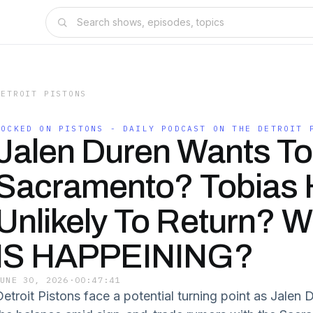
DETROIT PISTONS
LOCKED ON PISTONS - DAILY PODCAST ON THE DETROIT 
Jalen Duren Wants To
Sacramento? Tobias H
Unlikely To Return? 
IS HAPPEINING?
JUNE 30, 2026
·
00:47:41
Detroit Pistons face a potential turning point as Jalen 