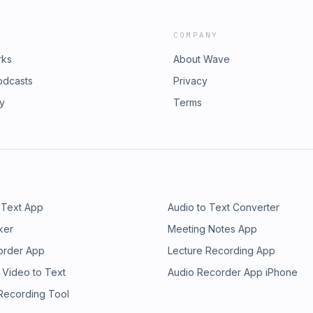
COMPANY
rks
About Wave
odcasts
Privacy
ry
Terms
 Text App
Audio to Text Converter
ker
Meeting Notes App
order App
Lecture Recording App
 Video to Text
Audio Recorder App iPhone
 Recording Tool