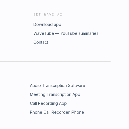
GET WAVE AI
Download app
WaveTube — YouTube summaries
Contact
Audio Transcription Software
Meeting Transcription App
Call Recording App
Phone Call Recorder iPhone