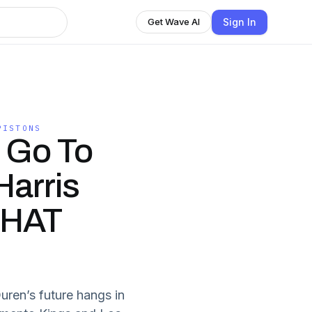
Sign In
Get Wave AI
PISTONS
 Go To
arris
WHAT
Duren’s future hangs in