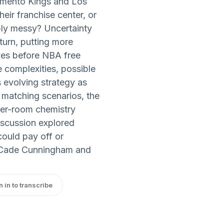
amento Kings and Los
heir franchise center, or
ably messy? Uncertainty
eturn, putting more
oves before NBA free
complexities, possible
 evolving strategy as
, matching scenarios, the
ker-room chemistry
iscussion explored
could pay off or
r Cade Cunningham and
n in to transcribe