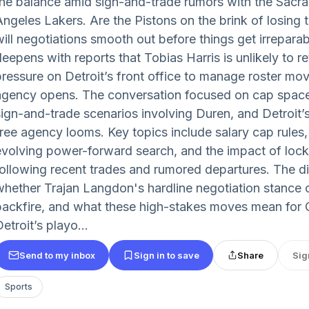
the balance amid sign-and-trade rumors with the Sacr
Angeles Lakers. Are the Pistons on the brink of losing t
will negotiations smooth out before things get irrepar
deepens with reports that Tobias Harris is unlikely to r
pressure on Detroit’s front office to manage roster m
agency opens. The conversation focused on cap space 
sign-and-trade scenarios involving Duren, and Detroit’s
free agency looms. Key topics include salary cap rules
evolving power-forward search, and the impact of loc
following recent trades and rumored departures. The d
whether Trajan Langdon's hardline negotiation stance 
backfire, and what these high-stakes moves mean fo
etroit’s playo...
Send to my inbox
Sign in to save
Share
Sig
Sports