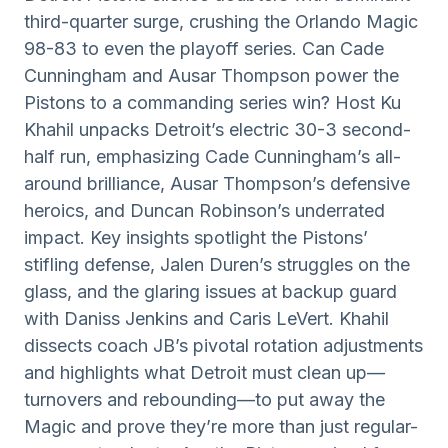
third-quarter surge, crushing the Orlando Magic
98-83 to even the playoff series. Can Cade
Cunningham and Ausar Thompson power the
Pistons to a commanding series win? Host Ku
Khahil unpacks Detroit’s electric 30-3 second-
half run, emphasizing Cade Cunningham’s all-
around brilliance, Ausar Thompson’s defensive
heroics, and Duncan Robinson’s underrated
impact. Key insights spotlight the Pistons’
stifling defense, Jalen Duren’s struggles on the
glass, and the glaring issues at backup guard
with Daniss Jenkins and Caris LeVert. Khahil
dissects coach JB’s pivotal rotation adjustments
and highlights what Detroit must clean up—
turnovers and rebounding—to put away the
Magic and prove they’re more than just regular-