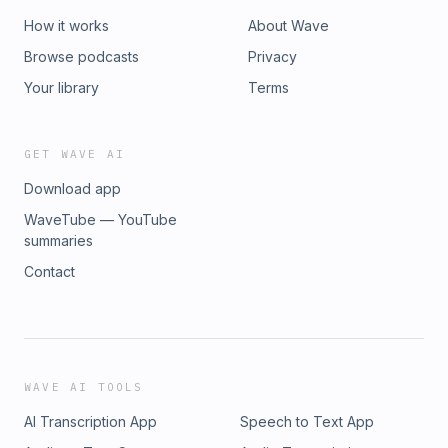
How it works
About Wave
Browse podcasts
Privacy
Your library
Terms
GET WAVE AI
Download app
WaveTube — YouTube
summaries
Contact
WAVE AI TOOLS
AI Transcription App
Speech to Text App