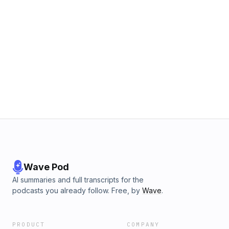
Wave Pod
AI summaries and full transcripts for the
podcasts you already follow. Free, by
Wave
.
PRODUCT
COMPANY