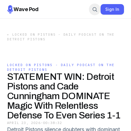
Wave Pod
Sign In
←
LOCKED ON PISTONS - DAILY PODCAST ON THE
DETROIT PISTONS
LOCKED ON PISTONS - DAILY PODCAST ON THE
DETROIT PISTONS
STATEMENT WIN: Detroit
Pistons and Cade
Cunningham DOMINATE
Magic With Relentless
Defense To Even Series 1-1
APRIL 23, 2026
·
00:38:32
Detroit Pistons silence doubters with dominant