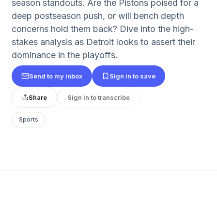
season standouts. Are the Pistons poised for a
deep postseason push, or will bench depth
concerns hold them back? Dive into the high-
stakes analysis as Detroit looks to assert their
dominance in the playoffs.
Send to my inbox
Sign in to save
Share
Sign in to transcribe
Sports