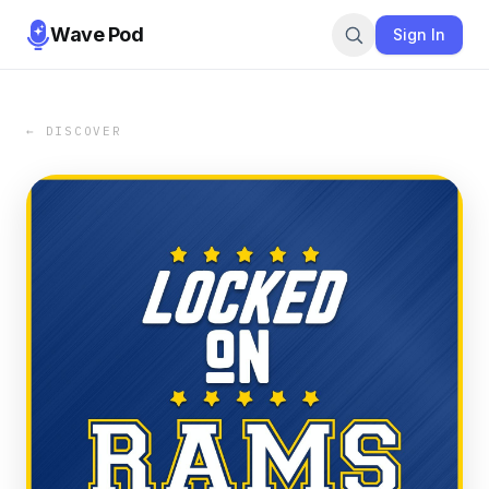
Wave Pod
Sign In
← DISCOVER