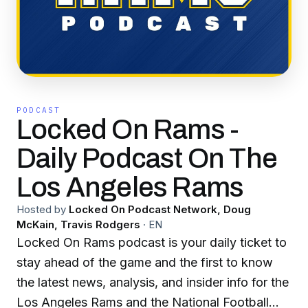
PODCAST
Locked On Rams -
Daily Podcast On The
Los Angeles Rams
Hosted by
Locked On Podcast Network, Doug
McKain, Travis Rodgers
·
EN
Locked On Rams podcast is your daily ticket to
stay ahead of the game and the first to know
the latest news, analysis, and insider info for the
Los Angeles Rams and the National Football