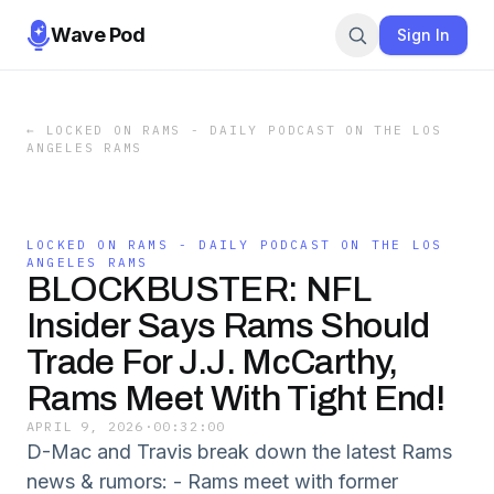
Wave Pod
Sign In
←
LOCKED ON RAMS - DAILY PODCAST ON THE LOS
ANGELES RAMS
LOCKED ON RAMS - DAILY PODCAST ON THE LOS
ANGELES RAMS
BLOCKBUSTER: NFL
Insider Says Rams Should
Trade For J.J. McCarthy,
Rams Meet With Tight End!
APRIL 9, 2026
·
00:32:00
D-Mac and Travis break down the latest Rams
news & rumors: - Rams meet with former