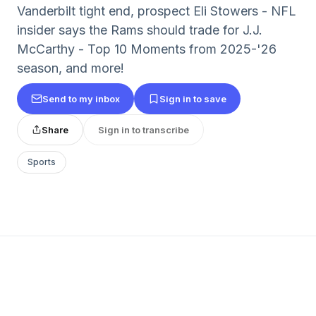
Vanderbilt tight end, prospect Eli Stowers - NFL
insider says the Rams should trade for J.J.
McCarthy - Top 10 Moments from 2025-'26
season, and more!
Send to my inbox
Sign in to save
Share
Sign in to transcribe
Sports