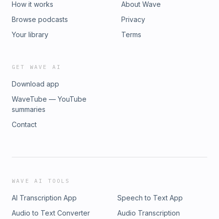
How it works
About Wave
Browse podcasts
Privacy
Your library
Terms
GET WAVE AI
Download app
WaveTube — YouTube
summaries
Contact
WAVE AI TOOLS
AI Transcription App
Speech to Text App
Audio to Text Converter
Audio Transcription