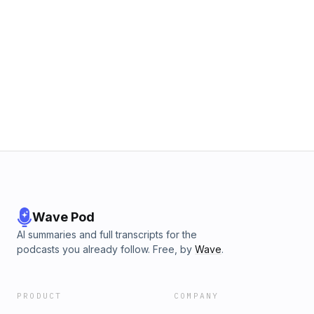
Wave Pod
AI summaries and full transcripts for the
podcasts you already follow. Free, by
Wave
.
PRODUCT
COMPANY