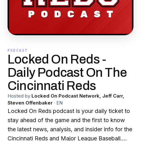
PODCAST
Locked On Reds -
Daily Podcast On The
Cincinnati Reds
Hosted by
Locked On Podcast Network, Jeff Carr,
Steven Offenbaker
·
EN
Locked On Reds podcast is your daily ticket to
stay ahead of the game and the first to know
the latest news, analysis, and insider info for the
Cincinnati Reds and Major League Baseball.