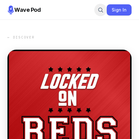
Wave Pod
Sign In
← DISCOVER