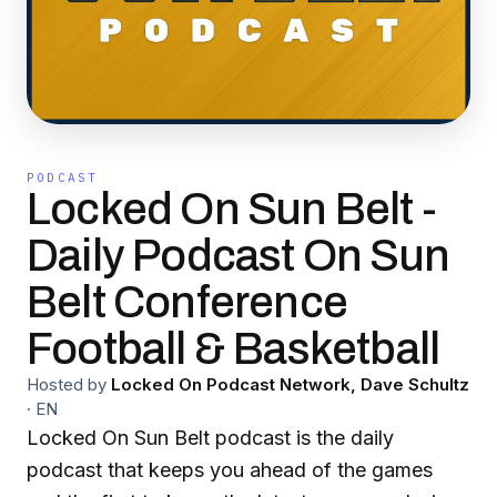
PODCAST
Locked On Sun Belt -
Daily Podcast On Sun
Belt Conference
Football & Basketball
Hosted by
Locked On Podcast Network, Dave Schultz
·
EN
Locked On Sun Belt podcast is the daily
podcast that keeps you ahead of the games