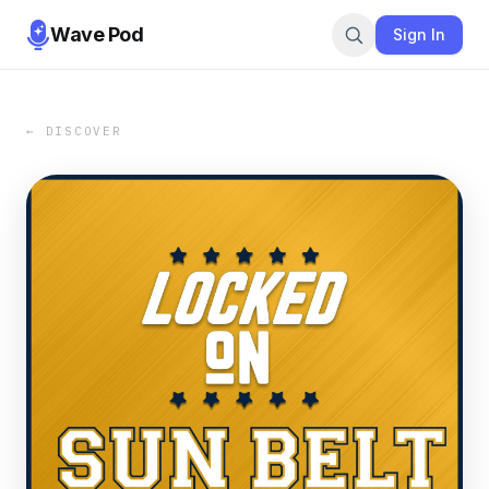
Wave Pod
Sign In
← DISCOVER