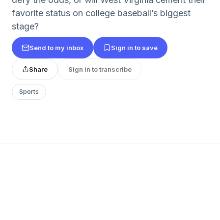
favorite status on college baseball’s biggest
stage?
Send to my inbox
Sign in to save
Share
Sign in to transcribe
Sports