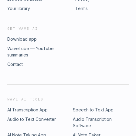
Your library
Terms
GET WAVE AI
Download app
WaveTube — YouTube
summaries
Contact
WAVE AI TOOLS
AI Transcription App
Speech to Text App
Audio to Text Converter
Audio Transcription
Software
AI Note Taking App
AI Note Taker