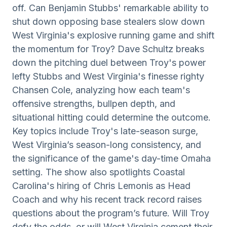
off. Can Benjamin Stubbs' remarkable ability to
shut down opposing base stealers slow down
West Virginia's explosive running game and shift
the momentum for Troy? Dave Schultz breaks
down the pitching duel between Troy's power
lefty Stubbs and West Virginia's finesse righty
Chansen Cole, analyzing how each team's
offensive strengths, bullpen depth, and
situational hitting could determine the outcome.
Key topics include Troy's late-season surge,
West Virginia’s season-long consistency, and
the significance of the game's day-time Omaha
setting. The show also spotlights Coastal
Carolina's hiring of Chris Lemonis as Head
Coach and why his recent track record raises
questions about the program’s future. Will Troy
defy the odds, or will West Virginia cement their