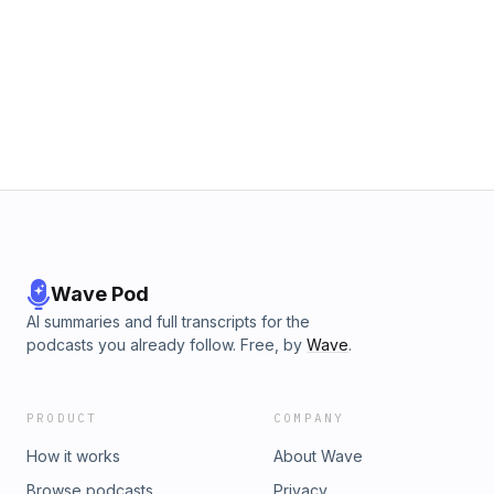
Wave Pod
AI summaries and full transcripts for the
podcasts you already follow. Free, by
Wave
.
PRODUCT
COMPANY
How it works
About Wave
Browse podcasts
Privacy