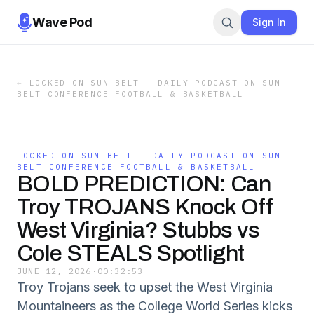
Wave Pod
Sign In
←
LOCKED ON SUN BELT - DAILY PODCAST ON SUN
BELT CONFERENCE FOOTBALL & BASKETBALL
LOCKED ON SUN BELT - DAILY PODCAST ON SUN
BELT CONFERENCE FOOTBALL & BASKETBALL
BOLD PREDICTION: Can
Troy TROJANS Knock Off
West Virginia? Stubbs vs
Cole STEALS Spotlight
JUNE 12, 2026
·
00:32:53
Troy Trojans seek to upset the West Virginia
Mountaineers as the College World Series kicks