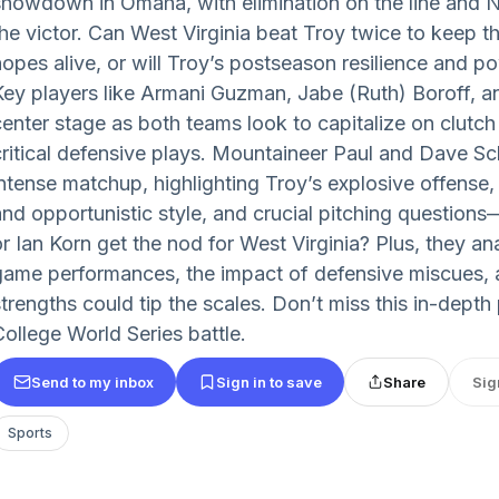
showdown in Omaha, with elimination on the line and No
the victor. Can West Virginia beat Troy twice to keep t
hopes alive, or will Troy’s postseason resilience and po
Key players like Armani Guzman, Jabe (Ruth) Boroff, a
center stage as both teams look to capitalize on clutch
critical defensive plays. Mountaineer Paul and Dave S
intense matchup, highlighting Troy’s explosive offense,
and opportunistic style, and crucial pitching questio
or Ian Korn get the nod for West Virginia? Plus, they an
game performances, the impact of defensive miscues, 
strengths could tip the scales. Don’t miss this in-dept
College World Series battle.
Send to my inbox
Sign in to save
Share
Sig
Sports