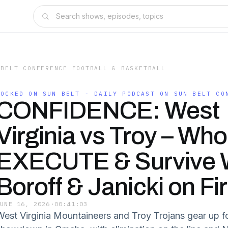
 BELT CONFERENCE FOOTBALL & BASKETBALL
LOCKED ON SUN BELT - DAILY PODCAST ON SUN BELT CO
CONFIDENCE: West
Virginia vs Troy – Who 
EXECUTE & Survive 
Boroff & Janicki on Fi
JUNE 16, 2026
·
00:41:03
West Virginia Mountaineers and Troy Trojans gear up 