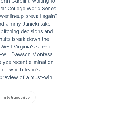
rth Carolina waiting for
heir College World Series
wer lineup prevail again?
nd Jimmy Janicki take
 pitching decisions and
chultz break down the
 West Virginia’s speed
ns—will Dawson Montesa
alyze recent elimination
and which team’s
h preview of a must-win
n in to transcribe