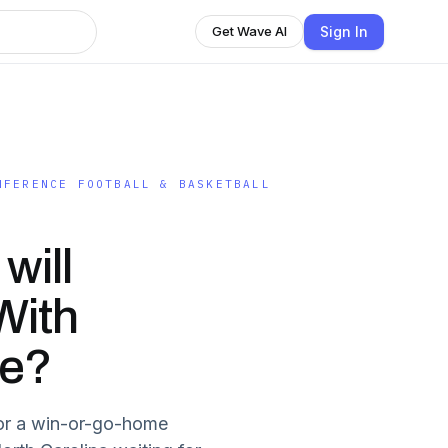
Sign In
Get Wave AI
NFERENCE FOOTBALL & BASKETBALL
will
With
re?
for a win-or-go-home