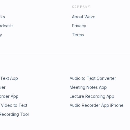
COMPANY
rks
About Wave
odcasts
Privacy
ry
Terms
 Text App
Audio to Text Converter
ker
Meeting Notes App
order App
Lecture Recording App
 Video to Text
Audio Recorder App iPhone
 Recording Tool