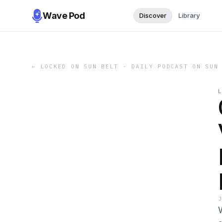
Wave Pod
Discover
Library
←
LOCKED ON SUN BELT - DAILY PODCAST ON SUN