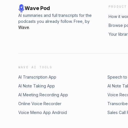
PRODUCT
Wave Pod
AI summaries and full transcripts for the
How it wo
podcasts you already follow. Free, by
Browse p
Wave
.
Your libra
WAVE AI TOOLS
AI Transcription App
Speech to
AI Note Taking App
AI Note Ta
AI Meeting Recording App
Voice Rec
Online Voice Recorder
Transcribe
Voice Memo App Android
Sales Call