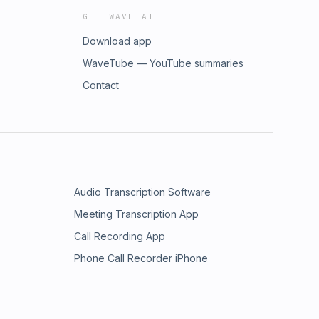
GET WAVE AI
Download app
WaveTube — YouTube summaries
Contact
Audio Transcription Software
Meeting Transcription App
Call Recording App
Phone Call Recorder iPhone