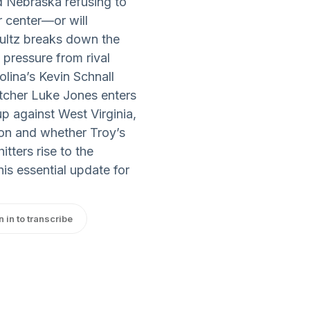
d Nebraska refusing to
r center—or will
ultz breaks down the
pressure from rival
lina’s Kevin Schnall
itcher Luke Jones enters
up against West Virginia,
ion and whether Troy’s
tters rise to the
is essential update for
n in to transcribe