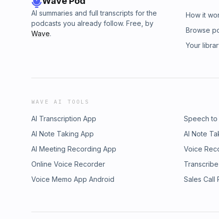
Wave Pod
AI summaries and full transcripts for the
How it wo
podcasts you already follow. Free, by
Browse p
Wave
.
Your libra
WAVE AI TOOLS
AI Transcription App
Speech to
AI Note Taking App
AI Note Ta
AI Meeting Recording App
Voice Rec
Online Voice Recorder
Transcribe
Voice Memo App Android
Sales Call