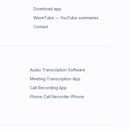
Download app
WaveTube — YouTube summaries
Contact
Audio Transcription Software
Meeting Transcription App
Call Recording App
Phone Call Recorder iPhone