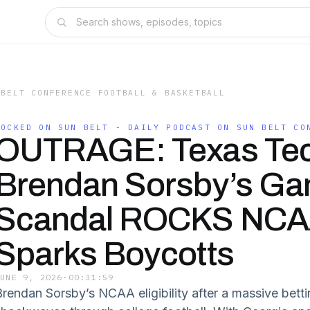
 BELT CONFERENCE FOOTBALL & BASKETBALL
LOCKED ON SUN BELT - DAILY PODCAST ON SUN BELT CO
OUTRAGE: Texas Tec
Brendan Sorsby’s Ga
Scandal ROCKS NCA
Sparks Boycotts
JUNE 9, 2026
·
00:31:59
Brendan Sorsby’s NCAA eligibility after a massive bett