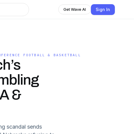
Sign In
Get Wave AI
NFERENCE FOOTBALL & BASKETBALL
h’s
mbling
A &
ing scandal sends