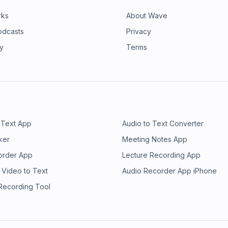
rks
About Wave
odcasts
Privacy
ry
Terms
 Text App
Audio to Text Converter
ker
Meeting Notes App
order App
Lecture Recording App
 Video to Text
Audio Recorder App iPhone
 Recording Tool