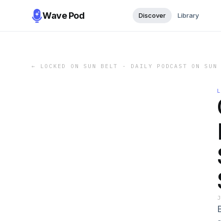
Wave Pod
Discover
Library
←
LOCKED ON SUN BELT - DAILY PODCAST ON SUN