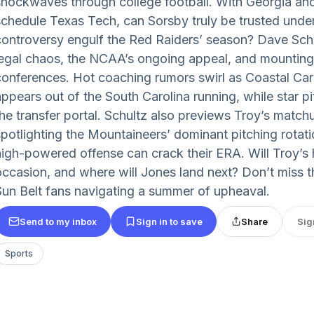
shockwaves through college football. With Georgia an
schedule Texas Tech, can Sorsby truly be trusted unde
controversy engulf the Red Raiders’ season? Dave Sch
legal chaos, the NCAA’s ongoing appeal, and mounting 
conferences. Hot coaching rumors swirl as Coastal Caro
appears out of the South Carolina running, while star p
the transfer portal. Schultz also previews Troy’s match
spotlighting the Mountaineers’ dominant pitching rotat
high-powered offense can crack their ERA. Will Troy’s hi
occasion, and where will Jones land next? Don’t miss th
Sun Belt fans navigating a summer of upheaval.
Send to my inbox
Sign in to save
Share
Sig
Sports