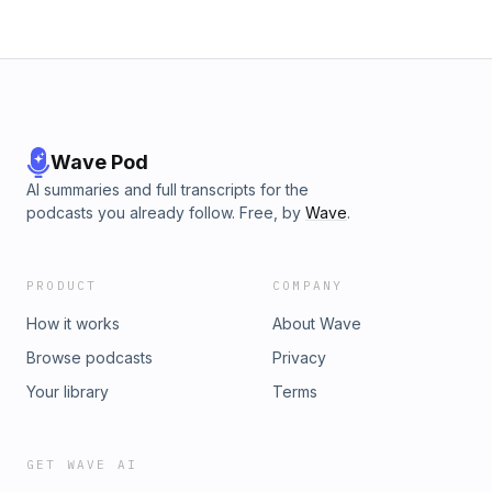
Wave Pod
AI summaries and full transcripts for the
podcasts you already follow. Free, by
Wave
.
PRODUCT
COMPANY
How it works
About Wave
Browse podcasts
Privacy
Your library
Terms
GET WAVE AI