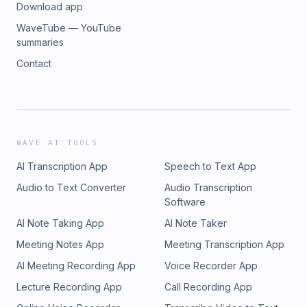
Download app
WaveTube — YouTube
summaries
Contact
WAVE AI TOOLS
AI Transcription App
Speech to Text App
Audio to Text Converter
Audio Transcription
Software
AI Note Taking App
AI Note Taker
Meeting Notes App
Meeting Transcription App
AI Meeting Recording App
Voice Recorder App
Lecture Recording App
Call Recording App