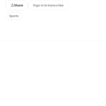
Share
Sign in to transcribe
Sports