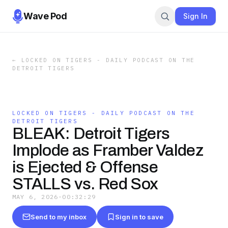
Wave Pod
Sign In
←
LOCKED ON TIGERS - DAILY PODCAST ON THE
DETROIT TIGERS
LOCKED ON TIGERS - DAILY PODCAST ON THE
DETROIT TIGERS
BLEAK: Detroit Tigers
Implode as Framber Valdez
is Ejected & Offense
STALLS vs. Red Sox
MAY 6, 2026
·
00:32:29
Send to my inbox
Sign in to save