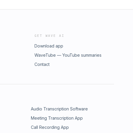
GET WAVE AI
Download app
WaveTube — YouTube summaries
Contact
Audio Transcription Software
Meeting Transcription App
Call Recording App