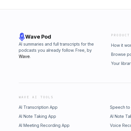
PRODUCT
Wave Pod
AI summaries and full transcripts for the
How it wo
podcasts you already follow. Free, by
Browse p
Wave
.
Your libra
WAVE AI TOOLS
AI Transcription App
Speech to
AI Note Taking App
AI Note Ta
AI Meeting Recording App
Voice Rec