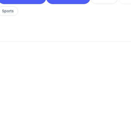
Sports