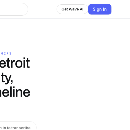
Sign In
Get Wave AI
IGERS
troit
ty,
meline
n in to transcribe