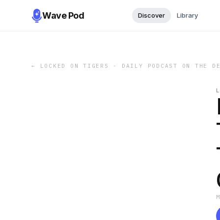
Wave Pod
Discover
Library
←
LOCKED ON TIGERS - DAILY PODCAST ON THE D