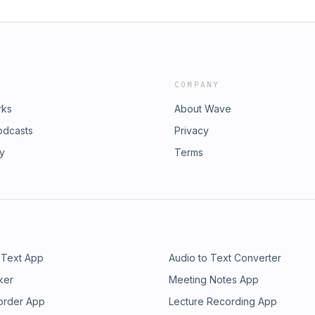
COMPANY
rks
About Wave
odcasts
Privacy
ry
Terms
 Text App
Audio to Text Converter
ker
Meeting Notes App
order App
Lecture Recording App