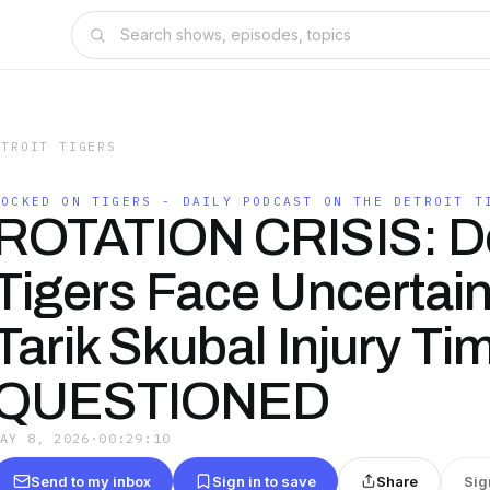
ETROIT TIGERS
LOCKED ON TIGERS - DAILY PODCAST ON THE DETROIT T
ROTATION CRISIS: De
Tigers Face Uncertain
Tarik Skubal Injury Ti
QUESTIONED
MAY 8, 2026
·
00:29:10
Send to my inbox
Sign in to save
Share
Sig