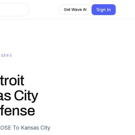
Sign In
Get Wave AI
IGERS
roit
s City
efense
OSE To Kansas City