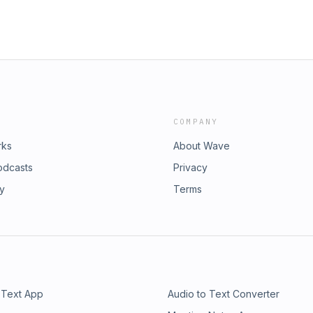
COMPANY
rks
About Wave
odcasts
Privacy
ry
Terms
 Text App
Audio to Text Converter