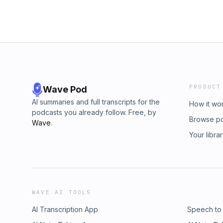
PRODUCT
Wave Pod
AI summaries and full transcripts for the
How it wo
podcasts you already follow. Free, by
Browse p
Wave
.
Your libra
WAVE AI TOOLS
AI Transcription App
Speech to