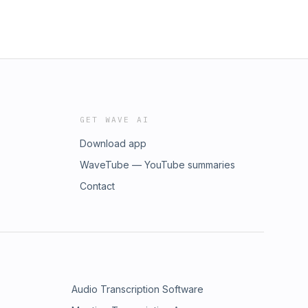
GET WAVE AI
Download app
WaveTube — YouTube summaries
Contact
Audio Transcription Software