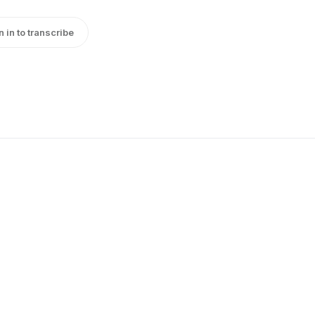
n in to transcribe