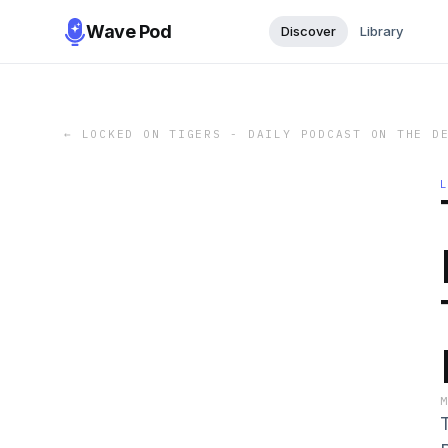
Wave Pod
Discover
Library
←
LOCKED ON TIGERS - DAILY PODCAST ON THE D