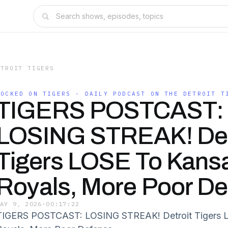
ETROIT TIGERS
LOCKED ON TIGERS - DAILY PODCAST ON THE DETROIT T
TIGERS POSTCAST:
LOSING STREAK! Det
Tigers LOSE To Kansa
Royals, More Poor D
MAY 9, 2026
·
00:17:22
TIGERS POSTCAST: LOSING STREAK! Detroit Tigers L