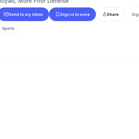
Royals, More Poor Defense
Send to my inbox
Sign in to save
Share
Sig
Sports