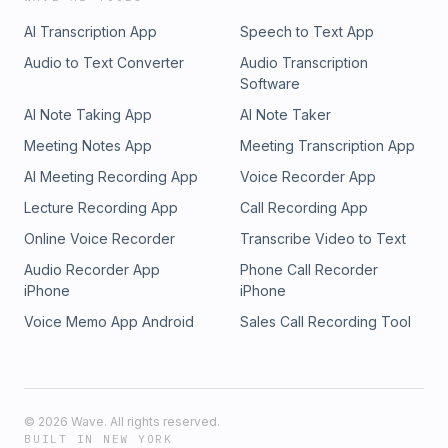
Gambling Problem? Call 1-800-GAMBLER or visit
AI Transcription App
Speech to Text App
FanDuel.com/RG (CO, IA, MD, MI, NJ, PA, IL, VA, WV), 1-800-
NEXT-STEP or text NEXTSTEP to 53342 (AZ), 1-888-789-
Audio to Text Converter
Audio Transcription
7777 or visit ccpg.org/chat (CT), 1-800-9-WITH-IT (IN), 1-
Software
800-522-4700 (WY, KS) or visit ksgamblinghelp.com (KS),
AI Note Taking App
AI Note Taker
1-877-770-STOP (LA), 1-877-8-HOPENY or text HOPENY
(467369) (NY), TN REDLINE 1-800-889-9789 (TN) LISTEN:
Meeting Notes App
Meeting Transcription App
APPLE: https://apple.co/3Aveb9o SPOTIFY:
AI Meeting Recording App
Voice Recorder App
https://spoti.fi/3Reye1r GOOGLE: https://bit.ly/3bHmlAT Follow
Marc! TWITTER: https://twitter.com/MarcKulkinCaIt Hosted
Lecture Recording App
Call Recording App
by Simplecast, an AdsWizz company. See pcm.adswizz.com
Online Voice Recorder
Transcribe Video to Text
for information about our collection and use of personal
data for advertising.
Audio Recorder App
Phone Call Recorder
iPhone
iPhone
Voice Memo App Android
Sales Call Recording Tool
©
2026
Wave. All rights reserved.
BUILT IN NEW YORK