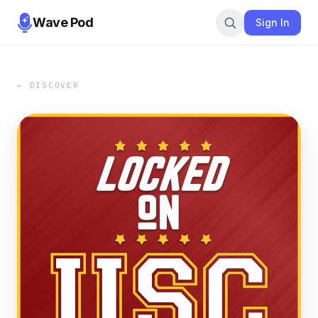
Wave Pod
Sign In
← DISCOVER