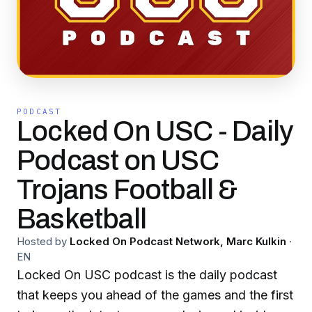
PODCAST
Locked On USC - Daily
Podcast on USC
Trojans Football &
Basketball
Hosted by
Locked On Podcast Network, Marc Kulkin
·
EN
Locked On USC podcast is the daily podcast
that keeps you ahead of the games and the first