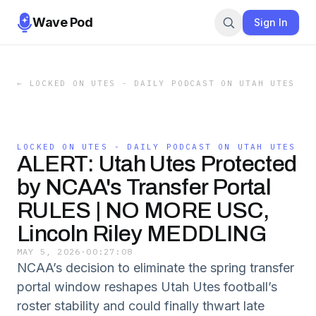
Wave Pod
Sign In
←
LOCKED ON UTES - DAILY PODCAST ON UTAH UTES
LOCKED ON UTES - DAILY PODCAST ON UTAH UTES
ALERT: Utah Utes Protected
by NCAA's Transfer Portal
RULES | NO MORE USC,
Lincoln Riley MEDDLING
MAY 5, 2026
·
00:27:08
NCAA’s decision to eliminate the spring transfer
portal window reshapes Utah Utes football’s
roster stability and could finally thwart late