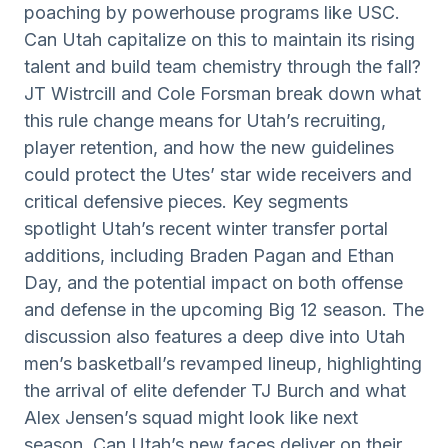
poaching by powerhouse programs like USC.
Can Utah capitalize on this to maintain its rising
talent and build team chemistry through the fall?
JT Wistrcill and Cole Forsman break down what
this rule change means for Utah’s recruiting,
player retention, and how the new guidelines
could protect the Utes’ star wide receivers and
critical defensive pieces. Key segments
spotlight Utah’s recent winter transfer portal
additions, including Braden Pagan and Ethan
Day, and the potential impact on both offense
and defense in the upcoming Big 12 season. The
discussion also features a deep dive into Utah
men’s basketball’s revamped lineup, highlighting
the arrival of elite defender TJ Burch and what
Alex Jensen’s squad might look like next
season. Can Utah’s new faces deliver on their