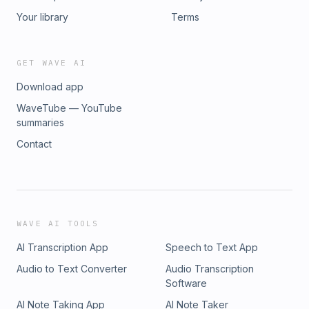
Your library
Terms
GET WAVE AI
Download app
WaveTube — YouTube
summaries
Contact
WAVE AI TOOLS
AI Transcription App
Speech to Text App
Audio to Text Converter
Audio Transcription
Software
AI Note Taking App
AI Note Taker