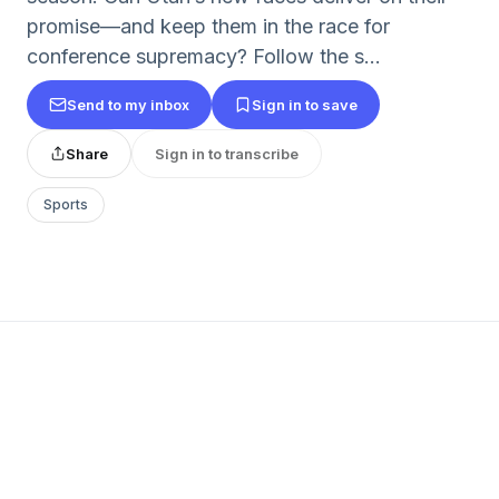
promise—and keep them in the race for
conference supremacy? Follow the s...
Send to my inbox
Sign in to save
Share
Sign in to transcribe
Sports