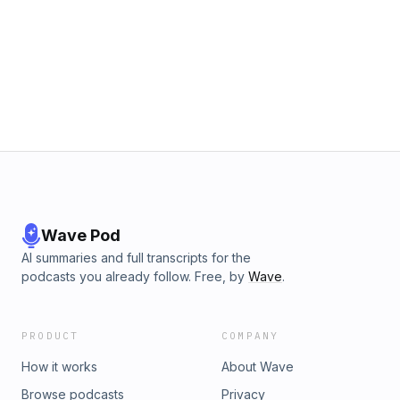
Wave Pod
AI summaries and full transcripts for the
podcasts you already follow. Free, by
Wave
.
PRODUCT
COMPANY
How it works
About Wave
Browse podcasts
Privacy