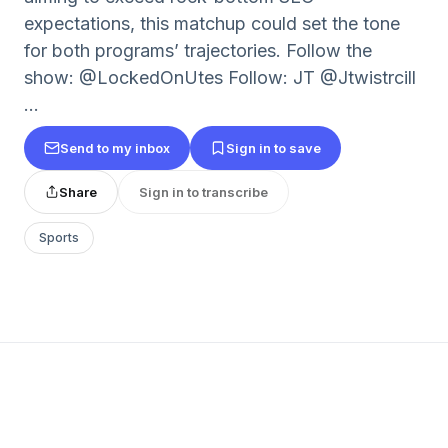
expectations, this matchup could set the tone
for both programs’ trajectories. Follow the
show: @LockedOnUtes Follow: JT @Jtwistrcill
...
Send to my inbox
Sign in to save
Share
Sign in to transcribe
Sports