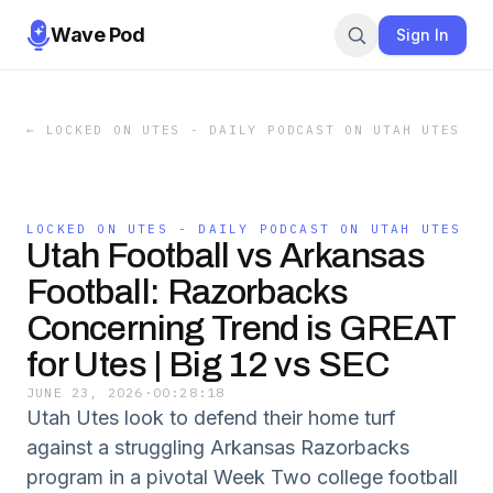
Wave Pod
Sign In
←
LOCKED ON UTES - DAILY PODCAST ON UTAH UTES
LOCKED ON UTES - DAILY PODCAST ON UTAH UTES
Utah Football vs Arkansas
Football: Razorbacks
Concerning Trend is GREAT
for Utes | Big 12 vs SEC
JUNE 23, 2026
·
00:28:18
Utah Utes look to defend their home turf
against a struggling Arkansas Razorbacks
program in a pivotal Week Two college football