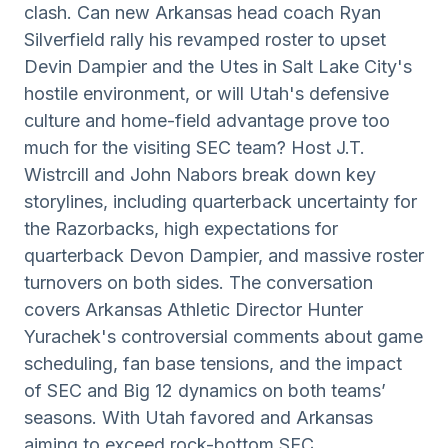
clash. Can new Arkansas head coach Ryan
Silverfield rally his revamped roster to upset
Devin Dampier and the Utes in Salt Lake City's
hostile environment, or will Utah's defensive
culture and home-field advantage prove too
much for the visiting SEC team? Host J.T.
Wistrcill and John Nabors break down key
storylines, including quarterback uncertainty for
the Razorbacks, high expectations for
quarterback Devon Dampier, and massive roster
turnovers on both sides. The conversation
covers Arkansas Athletic Director Hunter
Yurachek's controversial comments about game
scheduling, fan base tensions, and the impact
of SEC and Big 12 dynamics on both teams’
seasons. With Utah favored and Arkansas
aiming to exceed rock-bottom SEC