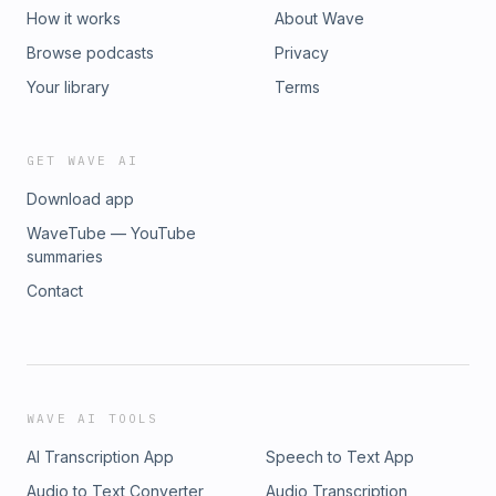
How it works
About Wave
Browse podcasts
Privacy
Your library
Terms
GET WAVE AI
Download app
WaveTube — YouTube
summaries
Contact
WAVE AI TOOLS
AI Transcription App
Speech to Text App
Audio to Text Converter
Audio Transcription