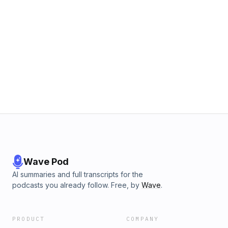
Wave Pod
AI summaries and full transcripts for the
podcasts you already follow. Free, by
Wave
.
PRODUCT
COMPANY