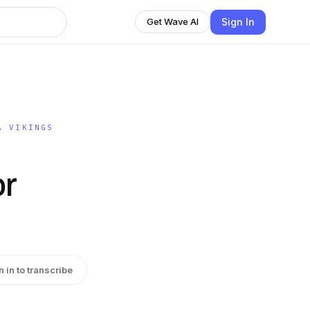
Sign In
Get Wave AI
A VIKINGS
r
n in to transcribe