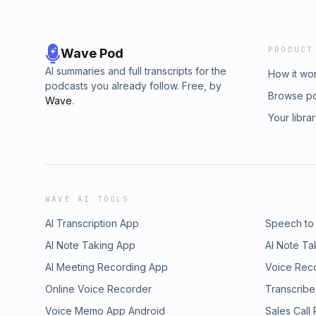
PRODUCT
Wave Pod
AI summaries and full transcripts for the
How it wo
podcasts you already follow. Free, by
Browse p
Wave
.
Your libra
WAVE AI TOOLS
AI Transcription App
Speech to
AI Note Taking App
AI Note Ta
AI Meeting Recording App
Voice Rec
Online Voice Recorder
Transcribe
Voice Memo App Android
Sales Call