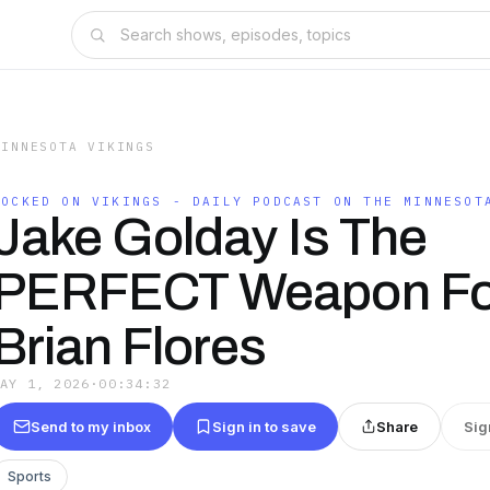
MINNESOTA VIKINGS
LOCKED ON VIKINGS - DAILY PODCAST ON THE MINNESOT
Jake Golday Is The
PERFECT Weapon Fo
Brian Flores
MAY 1, 2026
·
00:34:32
Send to my inbox
Sign in to save
Share
Sig
Sports