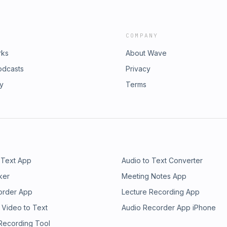
COMPANY
rks
About Wave
odcasts
Privacy
ry
Terms
 Text App
Audio to Text Converter
ker
Meeting Notes App
order App
Lecture Recording App
 Video to Text
Audio Recorder App iPhone
 Recording Tool