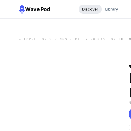
Wave Pod
Discover
Library
←
LOCKED ON VIKINGS - DAILY PODCAST ON THE 