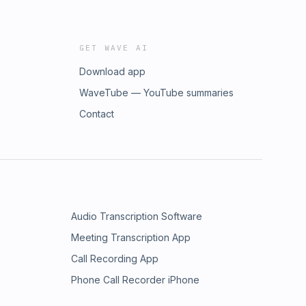
GET WAVE AI
Download app
WaveTube — YouTube summaries
Contact
Audio Transcription Software
Meeting Transcription App
Call Recording App
Phone Call Recorder iPhone