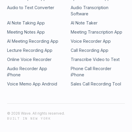
Audio to Text Converter
Audio Transcription
Software
AI Note Taking App
AI Note Taker
Meeting Notes App
Meeting Transcription App
AI Meeting Recording App
Voice Recorder App
Lecture Recording App
Call Recording App
Online Voice Recorder
Transcribe Video to Text
Audio Recorder App
Phone Call Recorder
iPhone
iPhone
Voice Memo App Android
Sales Call Recording Tool
©
2026
Wave. All rights reserved.
BUILT IN NEW YORK