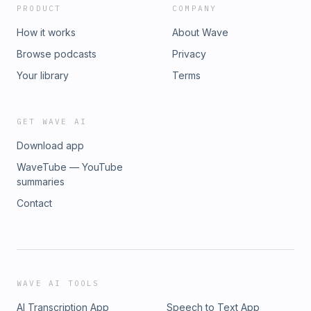
PRODUCT
COMPANY
How it works
About Wave
Browse podcasts
Privacy
Your library
Terms
GET WAVE AI
Download app
WaveTube — YouTube
summaries
Contact
WAVE AI TOOLS
AI Transcription App
Speech to Text App