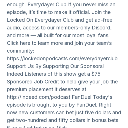
enough. Everydayer Club If you never miss an
episode, it’s time to make it official. Join the
Locked On Everydayer Club and get ad-free
audio, access to our members-only Discord,
and more — all built for our most loyal fans.
Click here to learn more and join your team’s
community:
https://lockedonpodcasts.com/everydayerclub
Support Us By Supporting Our Sponsors!
Indeed Listeners of this show get a $75
Sponsored Job Credit to help give your job the
premium placement it deserves at
http://Indeed.com/podcast FanDuel Today's
episode is brought to you by FanDuel. Right
now new customers can bet just five dollars and
get two-hundred and fifty dollars in bonus bets
if your first bet wins. Visit