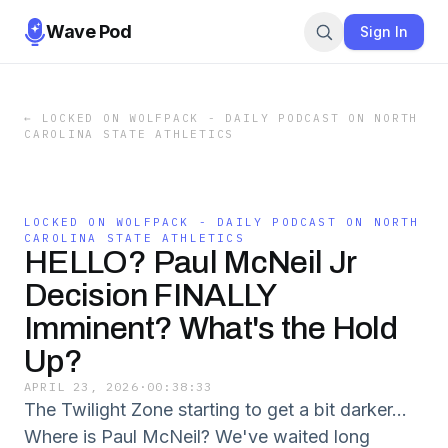
Wave Pod
Sign In
←
LOCKED ON WOLFPACK - DAILY PODCAST ON NORTH
CAROLINA STATE ATHLETICS
LOCKED ON WOLFPACK - DAILY PODCAST ON NORTH
CAROLINA STATE ATHLETICS
HELLO? Paul McNeil Jr
Decision FINALLY
Imminent? What's the Hold
Up?
APRIL 23, 2026
·
00:38:33
The Twilight Zone starting to get a bit darker...
Where is Paul McNeil? We've waited long