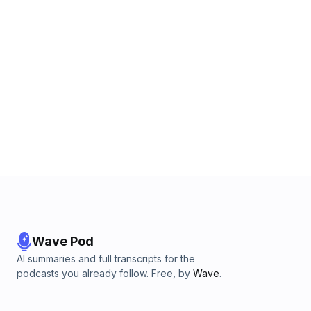
Wave Pod
AI summaries and full transcripts for the
podcasts you already follow. Free, by
Wave
.