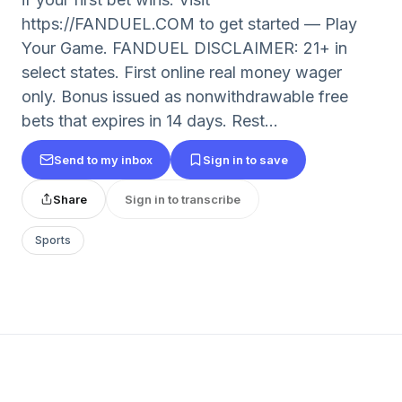
https://FANDUEL.COM to get started — Play
Your Game. FANDUEL DISCLAIMER: 21+ in
select states. First online real money wager
only. Bonus issued as nonwithdrawable free
bets that expires in 14 days. Rest...
Send to my inbox
Sign in to save
Share
Sign in to transcribe
Sports