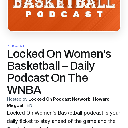
PODCAST
Locked On Women's
Basketball – Daily
Podcast On The
WNBA
Hosted by
Locked On Podcast Network, Howard
Megdal
·
EN
Locked On Women’s Basketball podcast is your
daily ticket to stay ahead of the game and the