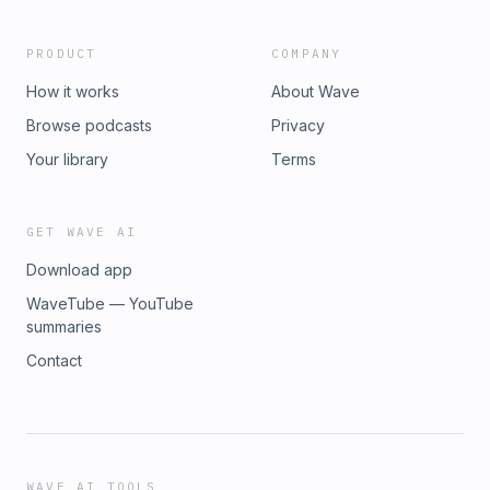
premium placement it deserves at
http://Indeed.com/podcast Hosted by Simplecast, an
PRODUCT
COMPANY
AdsWizz company. See pcm.adswizz.com for information
about our collection and use of personal data for
How it works
About Wave
advertising.
Browse podcasts
Privacy
Your library
Terms
GET WAVE AI
Download app
WaveTube — YouTube
summaries
Contact
WAVE AI TOOLS