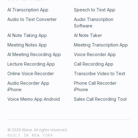
AI Transcription App
Speech to Text App
Audio to Text Converter
Audio Transcription
Software
AI Note Taking App
AI Note Taker
Meeting Notes App
Meeting Transcription App
AI Meeting Recording App
Voice Recorder App
Lecture Recording App
Call Recording App
Online Voice Recorder
Transcribe Video to Text
Audio Recorder App
Phone Call Recorder
iPhone
iPhone
Voice Memo App Android
Sales Call Recording Tool
©
2026
Wave. All rights reserved.
BUILT IN NEW YORK