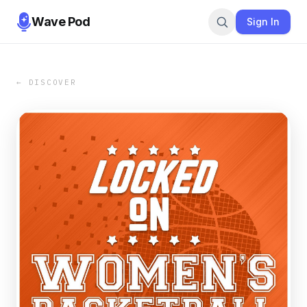
Wave Pod
Sign In
← DISCOVER