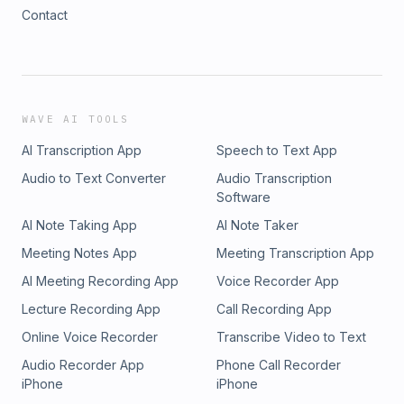
Contact
WAVE AI TOOLS
AI Transcription App
Speech to Text App
Audio to Text Converter
Audio Transcription
Software
AI Note Taking App
AI Note Taker
Meeting Notes App
Meeting Transcription App
AI Meeting Recording App
Voice Recorder App
Lecture Recording App
Call Recording App
Online Voice Recorder
Transcribe Video to Text
Audio Recorder App
Phone Call Recorder
iPhone
iPhone