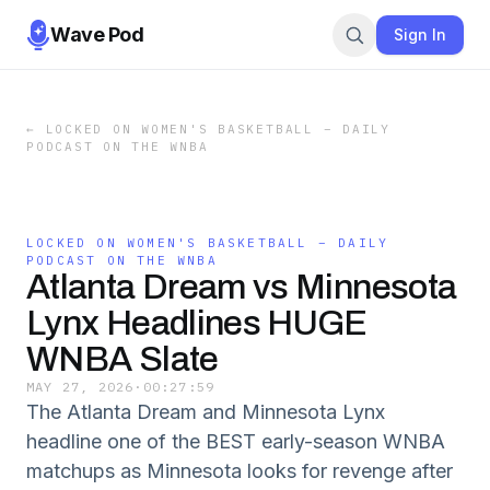
Wave Pod
Sign In
←
LOCKED ON WOMEN'S BASKETBALL – DAILY
PODCAST ON THE WNBA
LOCKED ON WOMEN'S BASKETBALL – DAILY
PODCAST ON THE WNBA
Atlanta Dream vs Minnesota
Lynx Headlines HUGE
WNBA Slate
MAY 27, 2026
·
00:27:59
The Atlanta Dream and Minnesota Lynx
headline one of the BEST early-season WNBA
matchups as Minnesota looks for revenge after