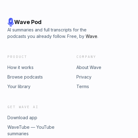
Wave Pod
AI summaries and full transcripts for the
podcasts you already follow. Free, by
Wave
.
PRODUCT
COMPANY
How it works
About Wave
Browse podcasts
Privacy
Your library
Terms
GET WAVE AI
Download app
WaveTube — YouTube
summaries