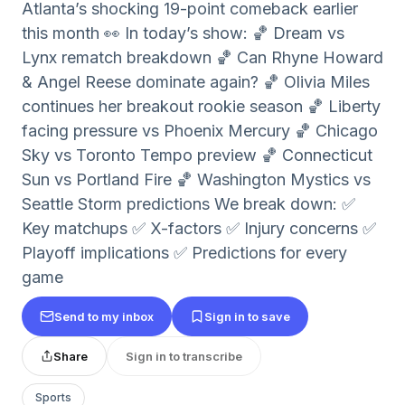
Atlanta’s shocking 19-point comeback earlier
this month 👀 In today’s show: 🏀 Dream vs
Lynx rematch breakdown 🏀 Can Rhyne Howard
& Angel Reese dominate again? 🏀 Olivia Miles
continues her breakout rookie season 🏀 Liberty
facing pressure vs Phoenix Mercury 🏀 Chicago
Sky vs Toronto Tempo preview 🏀 Connecticut
Sun vs Portland Fire 🏀 Washington Mystics vs
Seattle Storm predictions We break down: ✅
Key matchups ✅ X-factors ✅ Injury concerns ✅
Playoff implications ✅ Predictions for every
game
Send to my inbox
Sign in to save
Share
Sign in to transcribe
Sports