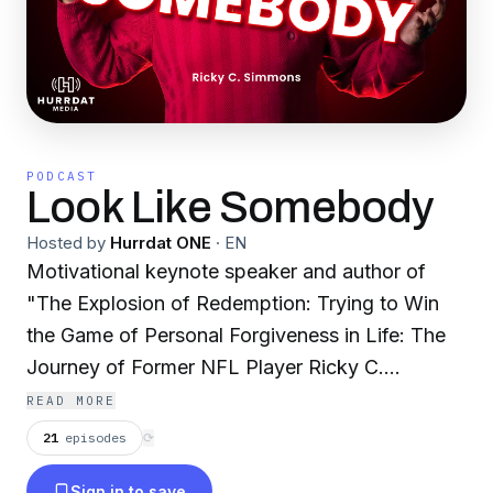
PODCAST
Look Like Somebody
Hosted by
Hurrdat ONE
·
EN
Motivational keynote speaker and author of
"The Explosion of Redemption: Trying to Win
the Game of Personal Forgiveness in Life: The
Journey of Former NFL Player Ricky C.
Simmons" and "365 Days of Redemption: Daily
READ MORE
Journal of Inspirational Quotes by Former NFL
21
episodes
⟳
Player and Substance Abuse Motivational
Sign in to save