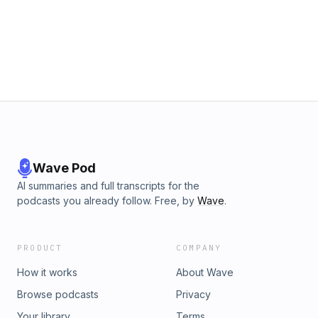
Hurrdat ONE is a podcast network and digital media
production company based in Omaha, NE. Find more
podcasts on the Hurrdat ONE Network by going to ⁠⁠⁠⁠⁠⁠⁠⁠Hurrdat
ONE Website⁠⁠⁠⁠⁠⁠⁠⁠ or visit ⁠⁠⁠⁠⁠⁠⁠⁠Hurrdat ONE YouTube Channel⁠⁠⁠⁠⁠⁠⁠⁠!
Wave Pod
AI summaries and full transcripts for the
podcasts you already follow. Free, by
Wave
.
PRODUCT
COMPANY
How it works
About Wave
Browse podcasts
Privacy
Your library
Terms