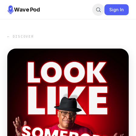
Wave Pod
Sign In
← DISCOVER