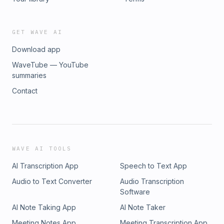
GET WAVE AI
Download app
WaveTube — YouTube
summaries
Contact
WAVE AI TOOLS
AI Transcription App
Speech to Text App
Audio to Text Converter
Audio Transcription
Software
AI Note Taking App
AI Note Taker
Meeting Notes App
Meeting Transcription App