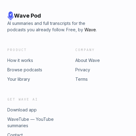
Wave Pod
AI summaries and full transcripts for the
podcasts you already follow. Free, by
Wave
.
PRODUCT
COMPANY
How it works
About Wave
Browse podcasts
Privacy
Your library
Terms
GET WAVE AI
Download app
WaveTube — YouTube
summaries
Contact