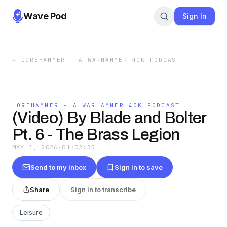
Wave Pod
Sign In
←
LOREHAMMER - A WARHAMMER 40K PODCAST
LOREHAMMER - A WARHAMMER 40K PODCAST
(Video) By Blade and Bolter
Pt. 6 - The Brass Legion
MAY 1, 2026
·
01:02:35
Send to my inbox
Sign in to save
Share
Sign in to transcribe
Leisure