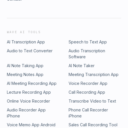
WAVE AI TOOLS
AI Transcription App
Speech to Text App
Audio to Text Converter
Audio Transcription
Software
AI Note Taking App
AI Note Taker
Meeting Notes App
Meeting Transcription App
AI Meeting Recording App
Voice Recorder App
Lecture Recording App
Call Recording App
Online Voice Recorder
Transcribe Video to Text
Audio Recorder App
Phone Call Recorder
iPhone
iPhone
Voice Memo App Android
Sales Call Recording Tool