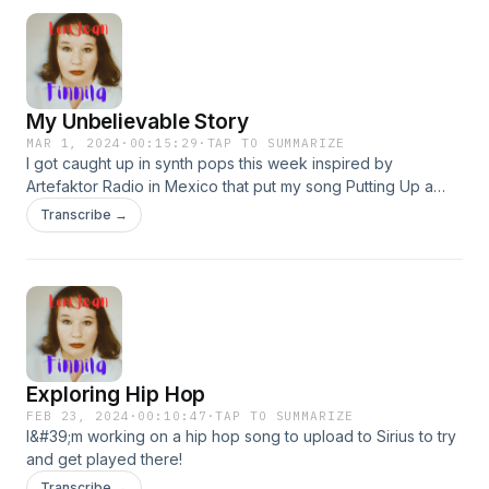
My Unbelievable Story
MAR 1, 2024
·
00:15:29
·
TAP TO SUMMARIZE
I got caught up in synth pops this week inspired by
Artefaktor Radio in Mexico that put my song Putting Up a
Brand New Trajectory into rotation this week. Free song My
Transcribe →
Unbelievable Story. Much more at lorijeanfinnila.com.
Exploring Hip Hop
FEB 23, 2024
·
00:10:47
·
TAP TO SUMMARIZE
I&#39;m working on a hip hop song to upload to Sirius to try
and get played there!
Transcribe →