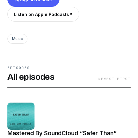
Listen on Apple Podcasts
Music
EPISODES
All episodes
NEWEST FIRST
Mastered By SoundCloud “Safer Than”