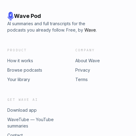
Wave Pod
AI summaries and full transcripts for the
podcasts you already follow. Free, by
Wave
.
PRODUCT
COMPANY
How it works
About Wave
Browse podcasts
Privacy
Your library
Terms
GET WAVE AI
Download app
WaveTube — YouTube
summaries
Contact