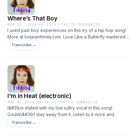
Where’s That Boy
MAR 15, 2024
·
00:12:07
·
TAP TO SUMMARIZE
I used past boy experiences on this try of a hip hop song!
More at lorijeanfinnila.com. Love Like a Butterfly mastered at
SoundCloud. They gave me 3 extra credits!!!
Transcribe →
I'm in Heat (electronic)
MAR 8, 2024
·
00:14:21
·
TAP TO SUMMARIZE
I&#39;m elated with my low sultry vocal in this song!
Couldn&#39;t stay away from it. Listen to it more and
download it at my SoundCloud, Lori Jean Finnila. More at
Transcribe →
lorijeanfinnila.com.