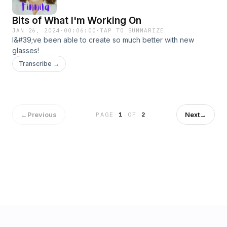
Bits of What I'm Working On
JAN 26, 2024
·
00:06:00
·
TAP TO SUMMARIZE
I&#39;ve been able to create so much better with new
glasses!
Transcribe →
←
Previous
Next
→
PAGE
1
OF
2