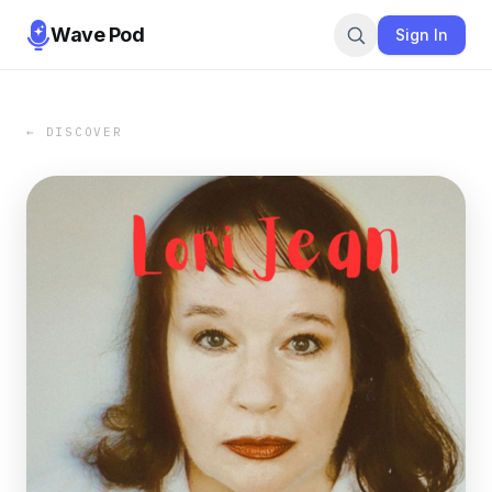
Wave Pod
Sign In
← DISCOVER