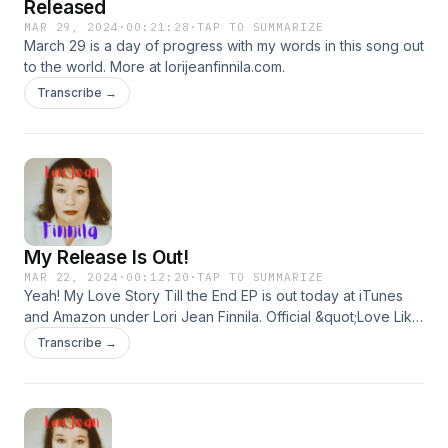
Released
MAR 29, 2024
·
00:21:28
·
TAP TO SUMMARIZE
March 29 is a day of progress with my words in this song out
to the world. More at lorijeanfinnila.com.
Transcribe →
My Release Is Out!
MAR 22, 2024
·
00:12:20
·
TAP TO SUMMARIZE
Yeah! My Love Story Till the End EP is out today at iTunes
and Amazon under Lori Jean Finnila. Official &quot;Love Like
a Butterfly&quot; track video from EP. More at
Transcribe →
lorijeanfinnila.com. Background music from looperman.com.