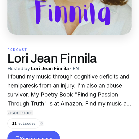
PODCAST
Lori Jean Finnila
Hosted by
Lori Jean Finnila
·
EN
I found my music through cognitive deficits and
hemiparesis from an injury. I’m also an abuse
survivor. My Poetry Book "Finding Passion
Through Truth" is at Amazon. Find my music at
Apple, Spotify, iHeart Radio, SoundCloud,
READ MORE
N1M.com, Amazon Music, iTunes, Deezer,
11
episodes
⟳
Tidal, Pandora, and more. lorijeanfinnila.com
Sign in to save