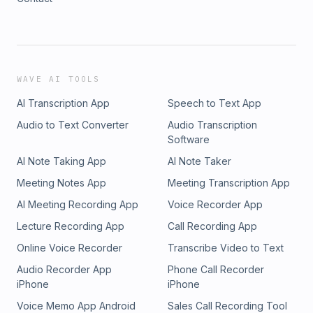
WAVE AI TOOLS
AI Transcription App
Speech to Text App
Audio to Text Converter
Audio Transcription
Software
AI Note Taking App
AI Note Taker
Meeting Notes App
Meeting Transcription App
AI Meeting Recording App
Voice Recorder App
Lecture Recording App
Call Recording App
Online Voice Recorder
Transcribe Video to Text
Audio Recorder App
Phone Call Recorder
iPhone
iPhone
Voice Memo App Android
Sales Call Recording Tool