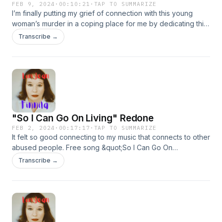
FEB 9, 2024
·
00:10:21
·
TAP TO SUMMARIZE
I’m finally putting my grief of connection with this young
woman’s murder in a coping place for me by dedicating this
song to her. Free song Safer Than. Also at
Transcribe →
lorijeanfinnila.com.
"So I Can Go On Living" Redone
FEB 2, 2024
·
00:17:17
·
TAP TO SUMMARIZE
It felt so good connecting to my music that connects to other
abused people. Free song &quot;So I Can Go On
Living.&quot; Also at lorijeanfinnila.com.
Transcribe →