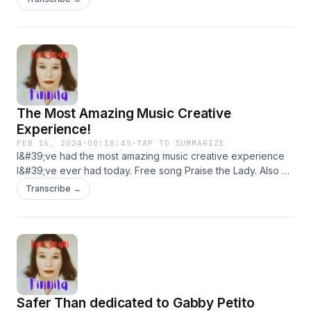
The Most Amazing Music Creative
Experience!
FEB 16, 2024
·
00:18:45
·
TAP TO SUMMARIZE
I&#39;ve had the most amazing music creative experience
I&#39;ve ever had today. Free song Praise the Lady. Also at
⁠lorijeanfinnila.com.⁠ My new Artist Radio Station at
Transcribe →
SoundCloud.
Safer Than dedicated to Gabby Petito