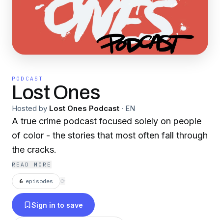
PODCAST
Lost Ones
Hosted by
Lost Ones Podcast
·
EN
A true crime podcast focused solely on people
of color - the stories that most often fall through
the cracks.
READ MORE
6
episodes
⟳
Sign in to save