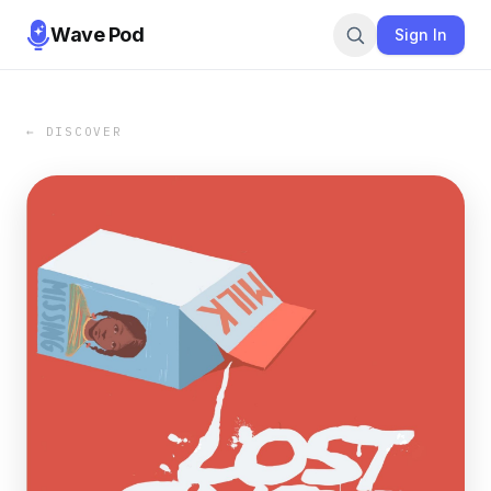
Wave Pod
Sign In
← DISCOVER