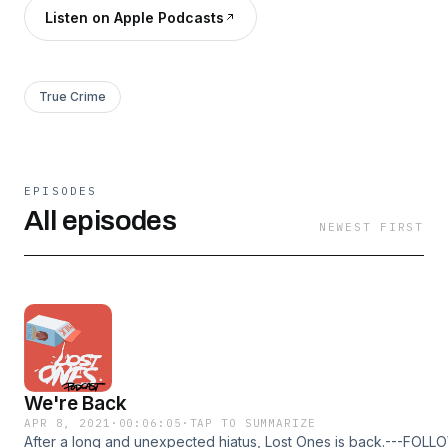
Listen on Apple Podcasts
True Crime
EPISODES
All episodes
NEWEST FIRST
We're Back
APR 8, 2021
·
00:06:05
·
TAP TO SUMMARIZE
After a long and unexpected hiatus, Lost Ones is back.---FOL