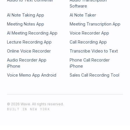
Software
AI Note Taking App
AI Note Taker
Meeting Notes App
Meeting Transcription App
AI Meeting Recording App
Voice Recorder App
Lecture Recording App
Call Recording App
Online Voice Recorder
Transcribe Video to Text
Audio Recorder App
Phone Call Recorder
iPhone
iPhone
Voice Memo App Android
Sales Call Recording Tool
©
2026
Wave. All rights reserved.
BUILT IN NEW YORK