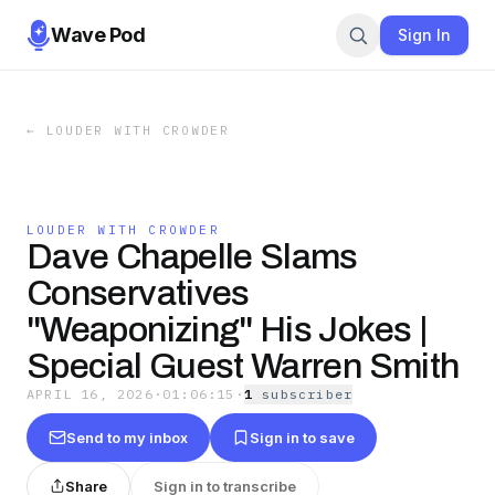
Wave Pod
Sign In
←
LOUDER WITH CROWDER
LOUDER WITH CROWDER
Dave Chapelle Slams
Conservatives
"Weaponizing" His Jokes |
Special Guest Warren Smith
APRIL 16, 2026
·
01:06:15
·
1
subscriber
Send to my inbox
Sign in to save
Share
Sign in to transcribe