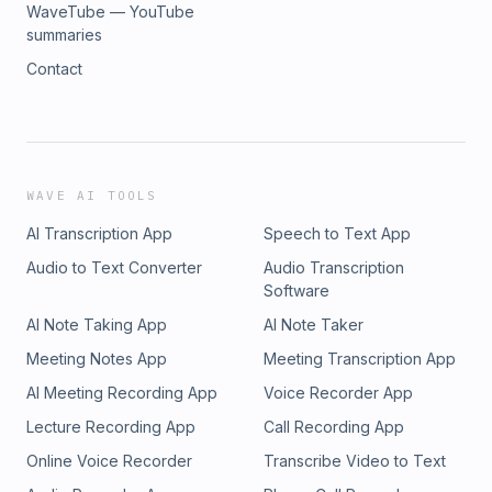
WaveTube — YouTube
summaries
Contact
WAVE AI TOOLS
AI Transcription App
Speech to Text App
Audio to Text Converter
Audio Transcription
Software
AI Note Taking App
AI Note Taker
Meeting Notes App
Meeting Transcription App
AI Meeting Recording App
Voice Recorder App
Lecture Recording App
Call Recording App
Online Voice Recorder
Transcribe Video to Text