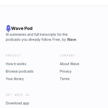
Wave Pod
AI summaries and full transcripts for the
podcasts you already follow. Free, by
Wave
.
PRODUCT
COMPANY
How it works
About Wave
Browse podcasts
Privacy
Your library
Terms
GET WAVE AI
Download app