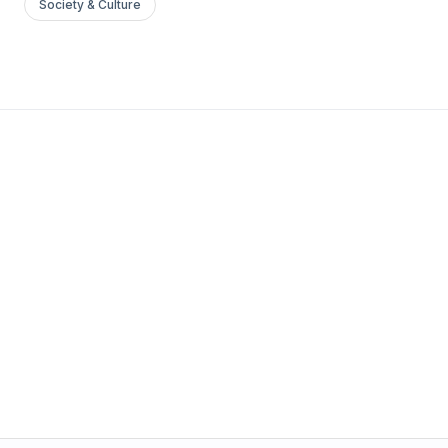
Society & Culture