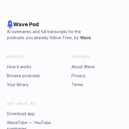
Wave Pod
AI summaries and full transcripts for the
podcasts you already follow. Free, by
Wave
.
PRODUCT
COMPANY
How it works
About Wave
Browse podcasts
Privacy
Your library
Terms
GET WAVE AI
Download app
WaveTube — YouTube
summaries