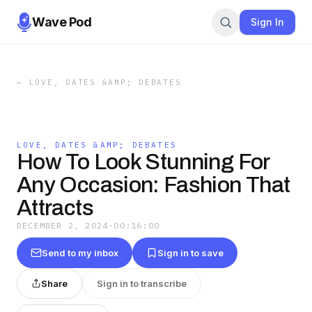
Wave Pod
Sign In
←
LOVE, DATES &AMP; DEBATES
LOVE, DATES &AMP; DEBATES
How To Look Stunning For
Any Occasion: Fashion That
Attracts
DECEMBER 2, 2024
·
00:16:00
Send to my inbox
Sign in to save
Share
Sign in to transcribe