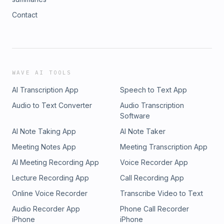
Contact
WAVE AI TOOLS
AI Transcription App
Speech to Text App
Audio to Text Converter
Audio Transcription
Software
AI Note Taking App
AI Note Taker
Meeting Notes App
Meeting Transcription App
AI Meeting Recording App
Voice Recorder App
Lecture Recording App
Call Recording App
Online Voice Recorder
Transcribe Video to Text
Audio Recorder App
Phone Call Recorder
iPhone
iPhone