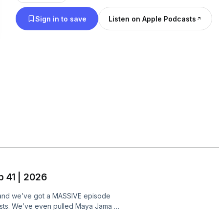
Sign in to save
Listen on Apple Podcasts
p 41 | 2026
r, and we’ve got a MASSIVE episode
alists. We’ve even pulled Maya Jama in
ve Island winners, but we’re not