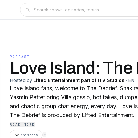
PODCAST
Love Island: The 
Hosted by
Lifted Entertainment part of ITV Studios
·
EN
Love Island fans, welcome to The Debrief. Shakira
Yasmin Pettet bring Villa gossip, hot takes, dumpe
and chaotic group chat energy, every day. Love Island & Love Island:
The Debrief is produced by Lifted Entertainment.
READ MORE
62
episodes
⟳