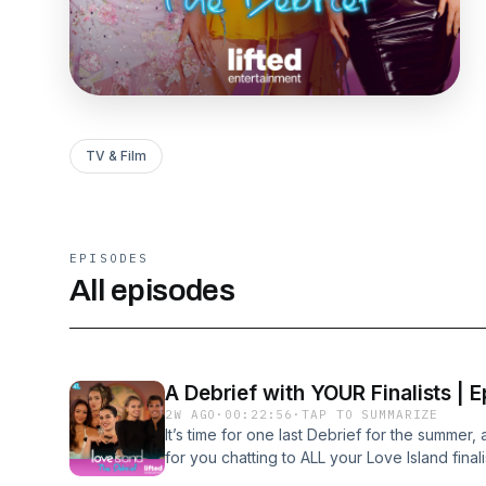
TV & Film
EPISODES
All episodes
A Debrief with YOUR Finalists | E
2W AGO
·
00:22:56
·
TAP TO SUMMARIZE
It’s time for one last Debrief for the summe
for you chatting to ALL your Love Island fin
for a chat.Julia and Lorenzo might be our Lo