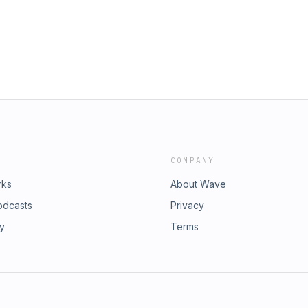
.Love Island: The Debrief is a Lifted
COMPANY
rks
About Wave
odcasts
Privacy
ry
Terms