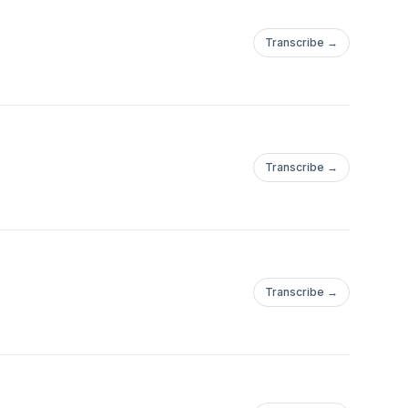
Transcribe →
Transcribe →
Transcribe →