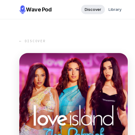
Wave Pod
Discover
Library
← DISCOVER