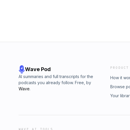
you loved the episode, leave us a 5 ⭐ review
Entertainment production.
PRODUCT
Wave Pod
AI summaries and full transcripts for the
How it wo
podcasts you already follow. Free, by
Browse p
Wave
.
Your libra
WAVE AI TOOLS