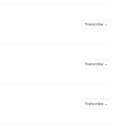
Transcribe →
Transcribe →
Transcribe →