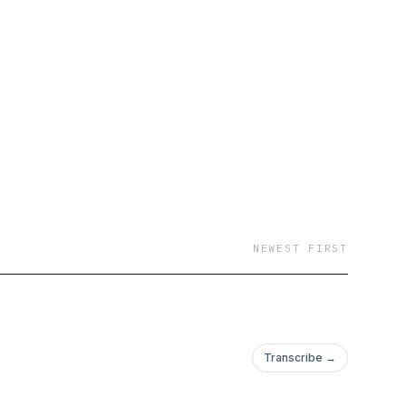
NEWEST FIRST
Transcribe →