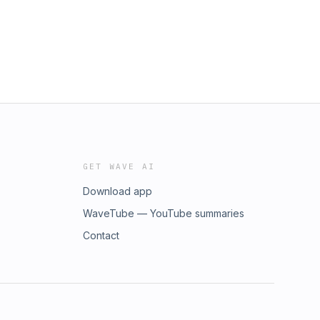
GET WAVE AI
Download app
WaveTube — YouTube summaries
Contact