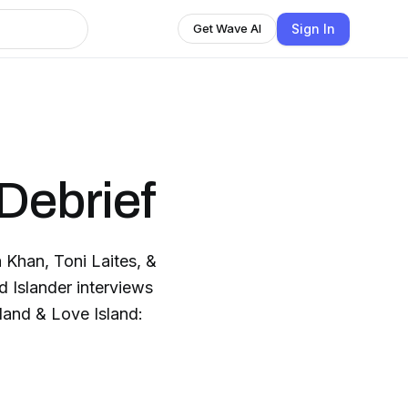
Sign In
Get Wave AI
Debrief
 Khan, Toni Laites, &
d Islander interviews