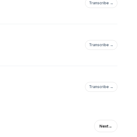
Transcribe →
Transcribe →
Transcribe →
Next
→