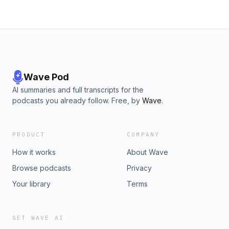
Wave Pod
AI summaries and full transcripts for the
podcasts you already follow. Free, by
Wave
.
PRODUCT
COMPANY
How it works
About Wave
Browse podcasts
Privacy
Your library
Terms
GET WAVE AI