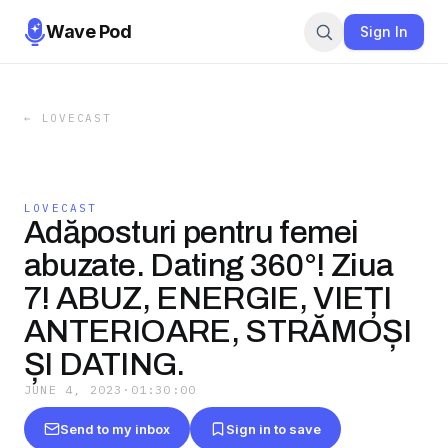
Wave Pod
Sign In
←
LOVECAST
LOVECAST
Adăposturi pentru femei
abuzate. Dating 360°! Ziua
7! ABUZ, ENERGIE, VIEȚI
ANTERIOARE, STRĂMOȘI
ȘI DATING.
JUNE 4, 2023
·
01:30:00
Send to my inbox
Sign in to save