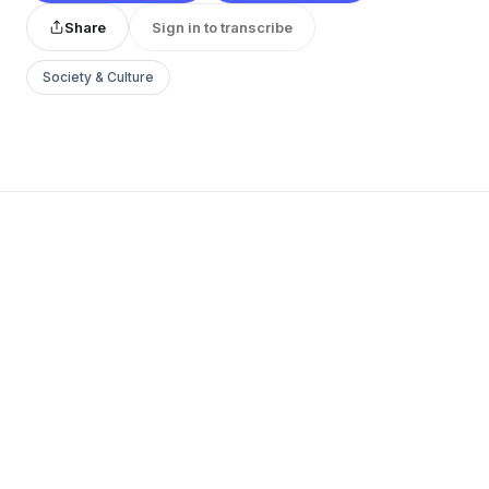
Share
Sign in to transcribe
Society & Culture