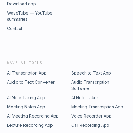
Download app
WaveTube — YouTube
summaries
Contact
WAVE AI TOOLS
AI Transcription App
Speech to Text App
Audio to Text Converter
Audio Transcription
Software
AI Note Taking App
AI Note Taker
Meeting Notes App
Meeting Transcription App
AI Meeting Recording App
Voice Recorder App
Lecture Recording App
Call Recording App