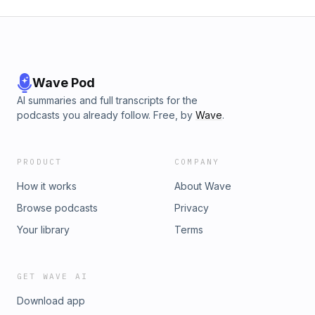
Wave Pod
AI summaries and full transcripts for the
podcasts you already follow. Free, by
Wave
.
PRODUCT
COMPANY
How it works
About Wave
Browse podcasts
Privacy
Your library
Terms
GET WAVE AI
Download app