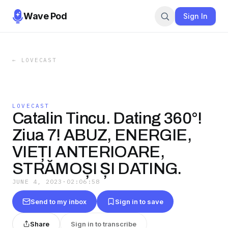
Wave Pod
Sign In
←
LOVECAST
LOVECAST
Catalin Tincu. Dating 360°!
Ziua 7! ABUZ, ENERGIE,
VIEȚI ANTERIOARE,
STRĂMOȘI ȘI DATING.
JUNE 4, 2023
·
02:06:58
Send to my inbox
Sign in to save
Share
Sign in to transcribe