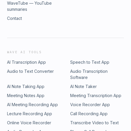
WaveTube — YouTube
summaries
Contact
WAVE AI TOOLS
AI Transcription App
Speech to Text App
Audio to Text Converter
Audio Transcription
Software
AI Note Taking App
AI Note Taker
Meeting Notes App
Meeting Transcription App
AI Meeting Recording App
Voice Recorder App
Lecture Recording App
Call Recording App
Online Voice Recorder
Transcribe Video to Text