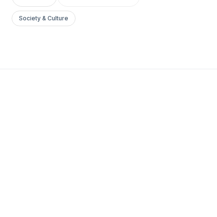
Society & Culture