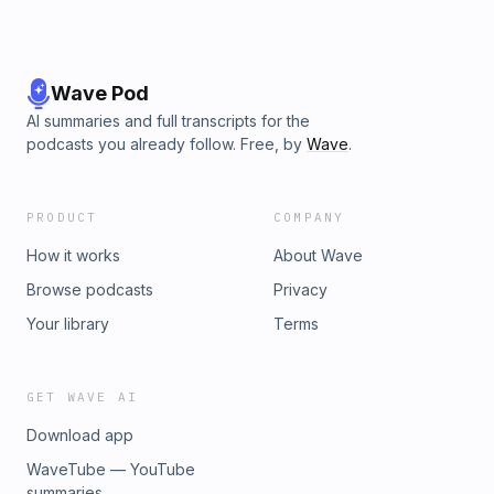
Wave Pod
AI summaries and full transcripts for the
podcasts you already follow. Free, by
Wave
.
PRODUCT
COMPANY
How it works
About Wave
Browse podcasts
Privacy
Your library
Terms
GET WAVE AI
Download app
WaveTube — YouTube
summaries