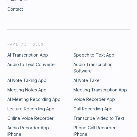
Contact
WAVE AI TOOLS
AI Transcription App
Speech to Text App
Audio to Text Converter
Audio Transcription
Software
AI Note Taking App
AI Note Taker
Meeting Notes App
Meeting Transcription App
AI Meeting Recording App
Voice Recorder App
Lecture Recording App
Call Recording App
Online Voice Recorder
Transcribe Video to Text
Audio Recorder App
Phone Call Recorder
iPhone
iPhone