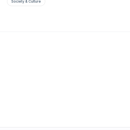
Society & Culture