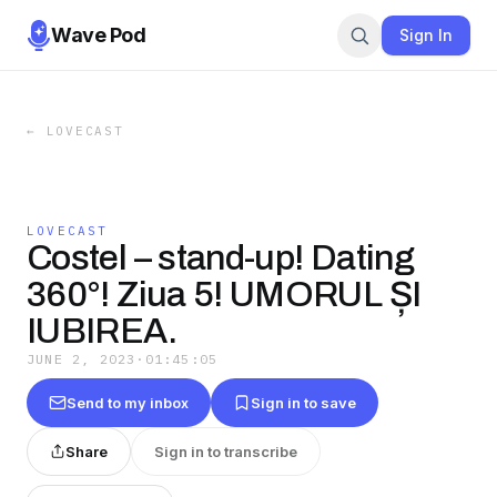
Wave Pod
Sign In
←
LOVECAST
LOVECAST
Costel – stand-up! Dating
360°! Ziua 5! UMORUL ȘI
IUBIREA.
JUNE 2, 2023
·
01:45:05
Send to my inbox
Sign in to save
Share
Sign in to transcribe