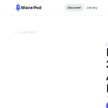
Wave Pod
Discover
Library
←
LOVECAST