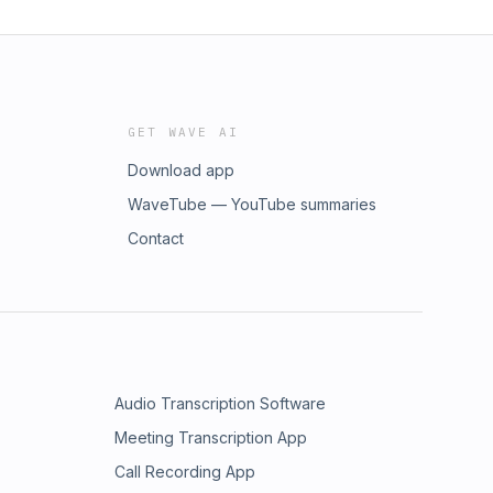
GET WAVE AI
Download app
WaveTube — YouTube summaries
Contact
Audio Transcription Software
Meeting Transcription App
Call Recording App