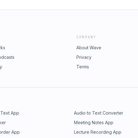
COMPANY
rks
About Wave
odcasts
Privacy
ry
Terms
 Text App
Audio to Text Converter
ker
Meeting Notes App
order App
Lecture Recording App