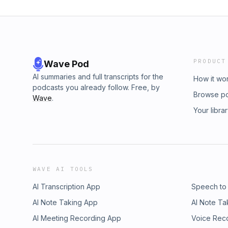
PRODUCT
Wave Pod
AI summaries and full transcripts for the
How it wo
podcasts you already follow. Free, by
Browse p
Wave
.
Your libra
WAVE AI TOOLS
AI Transcription App
Speech to
AI Note Taking App
AI Note Ta
AI Meeting Recording App
Voice Rec