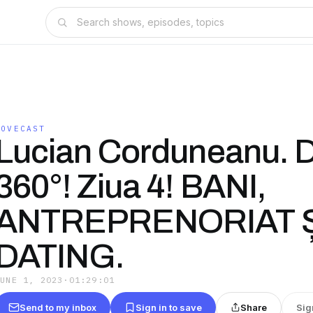
LOVECAST
Lucian Corduneanu. D
360°! Ziua 4! BANI,
ANTREPRENORIAT Ș
DATING.
JUNE 1, 2023
·
01:29:01
Send to my inbox
Sign in to save
Share
Sig