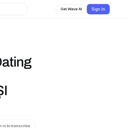
Sign In
Get Wave AI
ating
I
n in to transcribe