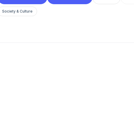
Society & Culture