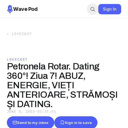
Wave Pod
Sign In
←
LOVECAST
LOVECAST
Petronela Rotar. Dating
360°! Ziua 7! ABUZ,
ENERGIE, VIEȚI
ANTERIOARE, STRĂMOȘI
ȘI DATING.
JUNE 4, 2023
·
01:35:51
Send to my inbox
Sign in to save