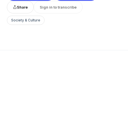
Share
Sign in to transcribe
Society & Culture