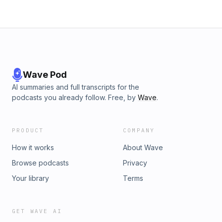
Wave Pod
AI summaries and full transcripts for the
podcasts you already follow. Free, by
Wave
.
PRODUCT
COMPANY
How it works
About Wave
Browse podcasts
Privacy
Your library
Terms
GET WAVE AI