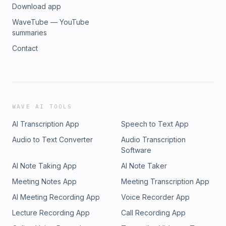
Download app
WaveTube — YouTube
summaries
Contact
WAVE AI TOOLS
AI Transcription App
Speech to Text App
Audio to Text Converter
Audio Transcription
Software
AI Note Taking App
AI Note Taker
Meeting Notes App
Meeting Transcription App
AI Meeting Recording App
Voice Recorder App
Lecture Recording App
Call Recording App