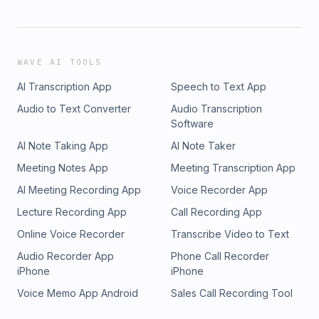
WAVE AI TOOLS
AI Transcription App
Speech to Text App
Audio to Text Converter
Audio Transcription
Software
AI Note Taking App
AI Note Taker
Meeting Notes App
Meeting Transcription App
AI Meeting Recording App
Voice Recorder App
Lecture Recording App
Call Recording App
Online Voice Recorder
Transcribe Video to Text
Audio Recorder App
Phone Call Recorder
iPhone
iPhone
Voice Memo App Android
Sales Call Recording Tool