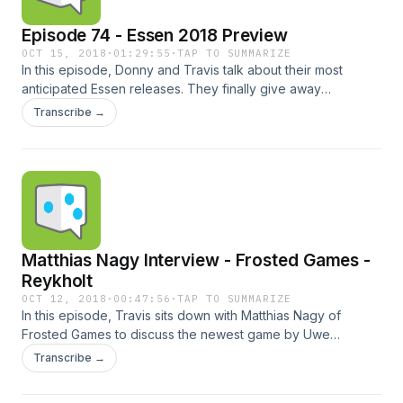
Episode 74 - Essen 2018 Preview
OCT 15, 2018
·
01:29:55
·
TAP TO SUMMARIZE
In this episode, Donny and Travis talk about their most
anticipated Essen releases. They finally give away
Wendake and begin their plans for BGG.con! Times:00:41 -
Transcribe →
Intro06:47 - Patreon Stuff07:35 - Essen Preview75:00 -
GameSurplus.com81:05 - Wendake Giveaway & BGGcon
Travis' List Donny's List Check us out online here: Twitter |
Online | Email | BGG Guild | Slack | iTunes | Stitcher |
Punchboard Media | Patreon Sponsored by Game Surplus
Music: Ray Gun - FasterFasterBrighter (Blue Dot Sessions) /
CC BY-NC 4.0
Matthias Nagy Interview - Frosted Games -
Reykholt
OCT 12, 2018
·
00:47:56
·
TAP TO SUMMARIZE
In this episode, Travis sits down with Matthias Nagy of
Frosted Games to discuss the newest game by Uwe
Rosenberg, Reykholt, and other upcoming releases. Check
Transcribe →
us out online here:Twitter | Online | Email | BGG Guild | Slack
| iTunes | Stitcher | Punchboard Media | Patreon Sponsored