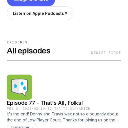
one and two-player games, occasionally
focusing on a specific game. We are three guys
Listen on Apple Podcasts
with a wide range of gaming interests and
tastes, but all have an affinity for solo and two-
player boardgames.
EPISODES
All episodes
NEWEST FIRST
Episode 77 - That's All, Folks!
FEB 8, 2020
·
02:10:32
·
TAP TO SUMMARIZE
It's the end! Donny and Travis wax not so eloquently about
the end of Low Player Count. Thanks for joining us on the
journey! Check us out online here: Twitter | Online | Email |
Transcribe →