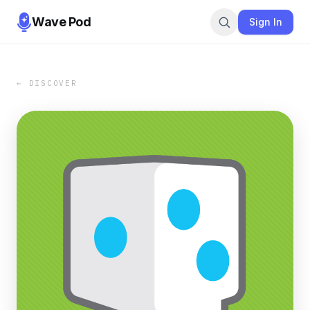
Wave Pod
Sign In
← DISCOVER