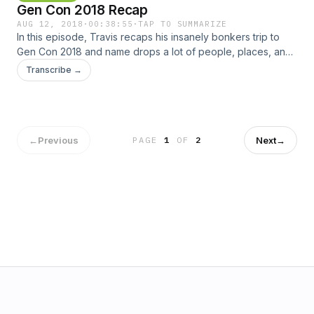
Gen Con 2018 Recap
Punchboard Media | Patreon Sponsored by Game Surplus
Music: Ray Gun - FasterFasterBrighter (Blue Dot Sessions) /
AUG 12, 2018
·
00:38:55
·
TAP TO SUMMARIZE
In this episode, Travis recaps his insanely bonkers trip to
CC BY-NC 4.0
Gen Con 2018 and name drops a lot of people, places, and
things. Check us out online here: Twitter | Online | Email |
Transcribe →
BGG Guild | Slack | iTunes | Stitcher | Punchboard Media |
Patreon Sponsored by Game Surplus Music: Ray Gun -
FasterFasterBrighter (Blue Dot Sessions) / CC BY-NC 4.0
←
Previous
Next
→
PAGE
1
OF
2