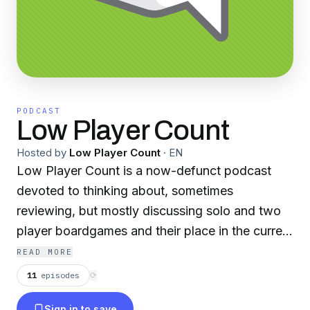
PODCAST
Low Player Count
Hosted by
Low Player Count
·
EN
Low Player Count is a now-defunct podcast
devoted to thinking about, sometimes
reviewing, but mostly discussing solo and two
player boardgames and their place in the current
board gaming culture. Instead of just doing
READ MORE
reviews, we aim to dissect the larger
11
episodes
⟳
boardgames industry through our discussions of
Sign in to save