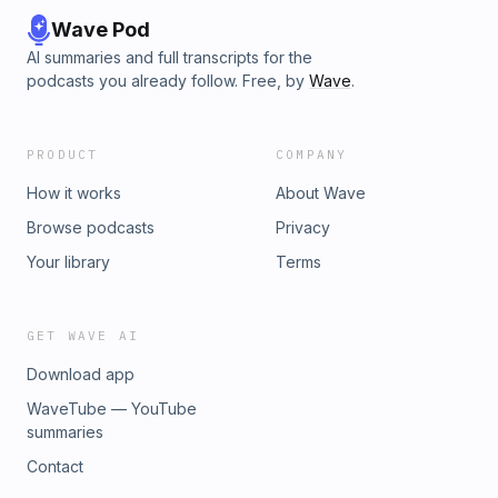
Wave Pod
AI summaries and full transcripts for the
podcasts you already follow. Free, by
Wave
.
PRODUCT
COMPANY
How it works
About Wave
Browse podcasts
Privacy
Your library
Terms
GET WAVE AI
Download app
WaveTube — YouTube
summaries
Contact