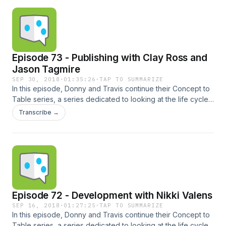
by Game Surplus Music: Ray Gun - FasterFasterBrighter
(Blue Dot Sessions) / CC BY-NC 4.0
Episode 73 - Publishing with Clay Ross and
Jason Tagmire
SEP 30, 2018
·
01:35:26
·
TAP TO SUMMARIZE
In this episode, Donny and Travis continue their Concept to
Table series, a series dedicated to looking at the life cycle
of tabletop board games from creation to distribution,
Transcribe →
including many of the steps in between. In the third episode,
the LPC Crew sits down with publishers Clay Ross from
Capstone Games and Jason Tagmire from Button Shy
Games. Times:00:41 - Intro07:37 - Draft Mechanic
Podcast!08:15 - Publishing Interview80:41 -
GameSurplus.com81:05 - Wendake Giveaway, Essen Check
us out online here:Twitter | Online | Email | BGG Guild | Slack
Episode 72 - Development with Nikki Valens
| iTunes | Stitcher | Punchboard Media | Patreon Sponsored
by Game Surplus Music: Ray Gun - FasterFasterBrighter
SEP 16, 2018
·
01:27:25
·
TAP TO SUMMARIZE
In this episode, Donny and Travis continue their Concept to
(Blue Dot Sessions) / CC BY-NC 4.0
Table series, a series dedicated to looking at the life cycle