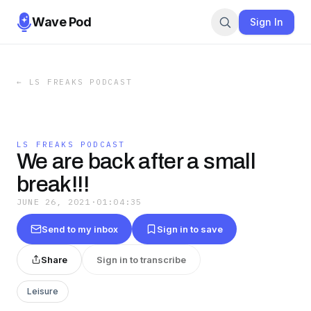
Wave Pod
Sign In
←
LS FREAKS PODCAST
LS FREAKS PODCAST
We are back after a small
break!!!
JUNE 26, 2021
·
01:04:35
Send to my inbox
Sign in to save
Share
Sign in to transcribe
Leisure