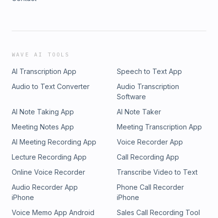
WAVE AI TOOLS
AI Transcription App
Speech to Text App
Audio to Text Converter
Audio Transcription
Software
AI Note Taking App
AI Note Taker
Meeting Notes App
Meeting Transcription App
AI Meeting Recording App
Voice Recorder App
Lecture Recording App
Call Recording App
Online Voice Recorder
Transcribe Video to Text
Audio Recorder App
Phone Call Recorder
iPhone
iPhone
Voice Memo App Android
Sales Call Recording Tool