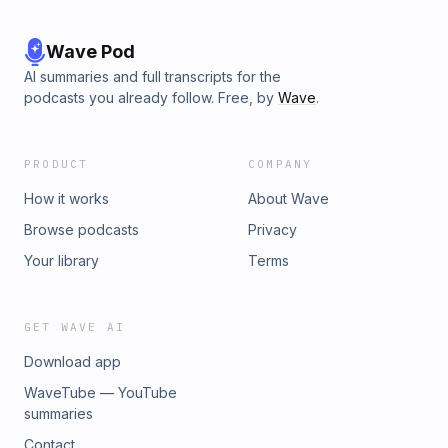
Wave Pod
AI summaries and full transcripts for the
podcasts you already follow. Free, by
Wave
.
PRODUCT
COMPANY
How it works
About Wave
Browse podcasts
Privacy
Your library
Terms
GET WAVE AI
Download app
WaveTube — YouTube
summaries
Contact