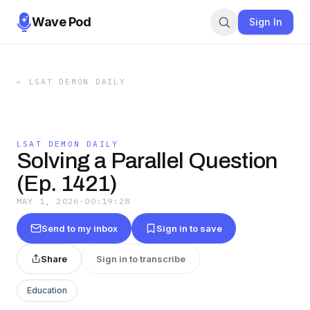
Wave Pod
Sign In
←
LSAT DEMON DAILY
LSAT DEMON DAILY
Solving a Parallel Question
(Ep. 1421)
MAY 1, 2026
·
00:19:28
Send to my inbox
Sign in to save
Share
Sign in to transcribe
Education