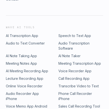
WAVE AI TOOLS
AI Transcription App
Speech to Text App
Audio to Text Converter
Audio Transcription
Software
AI Note Taking App
AI Note Taker
Meeting Notes App
Meeting Transcription App
AI Meeting Recording App
Voice Recorder App
Lecture Recording App
Call Recording App
Online Voice Recorder
Transcribe Video to Text
Audio Recorder App
Phone Call Recorder
iPhone
iPhone
Voice Memo App Android
Sales Call Recording Tool