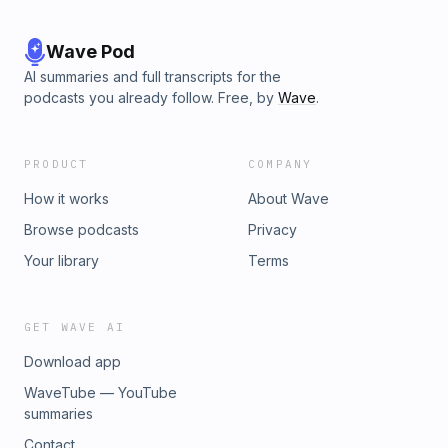
Wave Pod
AI summaries and full transcripts for the
podcasts you already follow. Free, by
Wave
.
PRODUCT
COMPANY
How it works
About Wave
Browse podcasts
Privacy
Your library
Terms
GET WAVE AI
Download app
WaveTube — YouTube
summaries
Contact