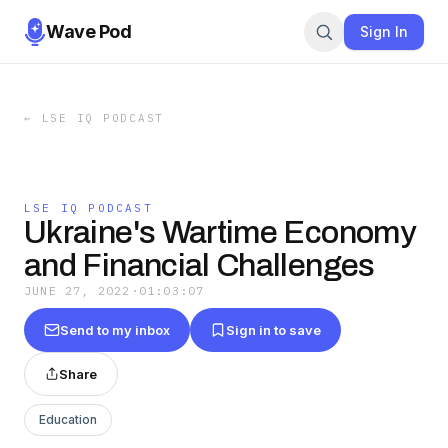
Wave Pod
Sign In
←
LSE IQ PODCAST
LSE IQ PODCAST
Ukraine's Wartime Economy
and Financial Challenges
JUNE 27, 2022
·
01:03:07
Send to my inbox
Sign in to save
Share
Education