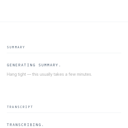
SUMMARY
GENERATING SUMMARY
Hang tight — this usually takes a few minutes.
TRANSCRIPT
TRANSCRIBING