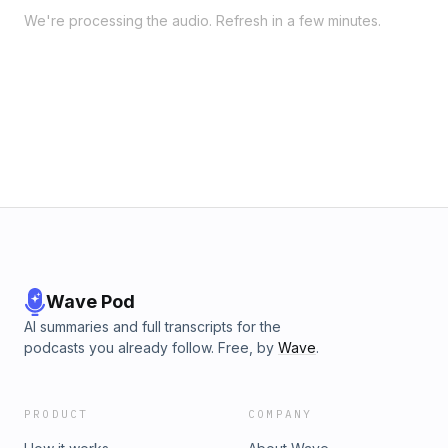
We're processing the audio. Refresh in a few minutes.
Wave Pod
AI summaries and full transcripts for the
podcasts you already follow. Free, by
Wave
.
PRODUCT
COMPANY