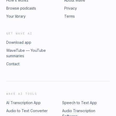
How it works
About Wave
Browse podcasts
Privacy
Your library
Terms
GET WAVE AI
Download app
WaveTube — YouTube
summaries
Contact
WAVE AI TOOLS
AI Transcription App
Speech to Text App
Audio to Text Converter
Audio Transcription