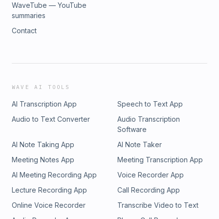
WaveTube — YouTube
summaries
Contact
WAVE AI TOOLS
AI Transcription App
Speech to Text App
Audio to Text Converter
Audio Transcription
Software
AI Note Taking App
AI Note Taker
Meeting Notes App
Meeting Transcription App
AI Meeting Recording App
Voice Recorder App
Lecture Recording App
Call Recording App
Online Voice Recorder
Transcribe Video to Text