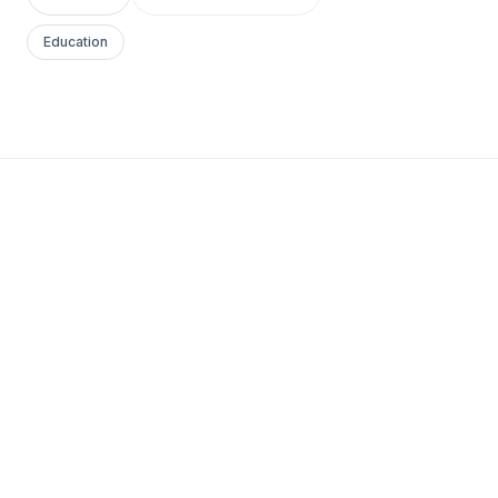
Education