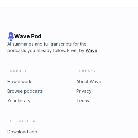
Wave Pod
AI summaries and full transcripts for the
podcasts you already follow. Free, by
Wave
.
PRODUCT
COMPANY
How it works
About Wave
Browse podcasts
Privacy
Your library
Terms
GET WAVE AI
Download app