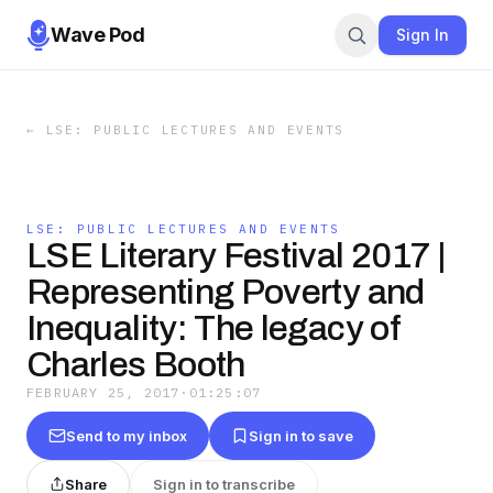
Wave Pod
Sign In
←
LSE: PUBLIC LECTURES AND EVENTS
LSE: PUBLIC LECTURES AND EVENTS
LSE Literary Festival 2017 |
Representing Poverty and
Inequality: The legacy of
Charles Booth
FEBRUARY 25, 2017
·
01:25:07
Send to my inbox
Sign in to save
Share
Sign in to transcribe