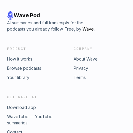
Wave Pod
AI summaries and full transcripts for the
podcasts you already follow. Free, by
Wave
.
PRODUCT
COMPANY
How it works
About Wave
Browse podcasts
Privacy
Your library
Terms
GET WAVE AI
Download app
WaveTube — YouTube
summaries
Contact