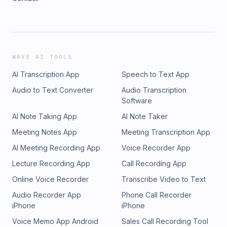
WAVE AI TOOLS
AI Transcription App
Speech to Text App
Audio to Text Converter
Audio Transcription
Software
AI Note Taking App
AI Note Taker
Meeting Notes App
Meeting Transcription App
AI Meeting Recording App
Voice Recorder App
Lecture Recording App
Call Recording App
Online Voice Recorder
Transcribe Video to Text
Audio Recorder App
Phone Call Recorder
iPhone
iPhone
Voice Memo App Android
Sales Call Recording Tool