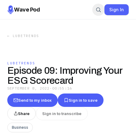
Wave Pod
Sign In
←
LUBETRENDS
LUBETRENDS
Episode 09: Improving Your
ESG Scorecard
SEPTEMBER 8, 2022
·
00:55:16
Send to my inbox
Sign in to save
Share
Sign in to transcribe
Business