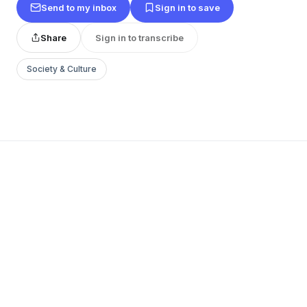
Send to my inbox
Sign in to save
Share
Sign in to transcribe
Society & Culture