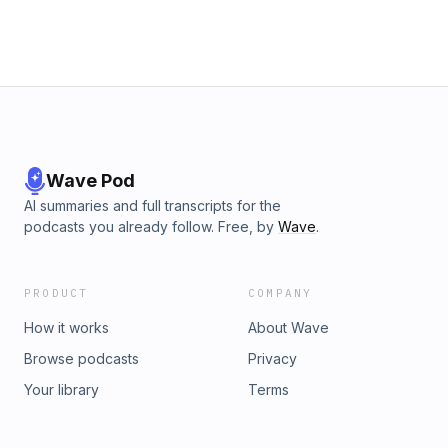
Wave Pod
AI summaries and full transcripts for the
podcasts you already follow. Free, by
Wave
.
PRODUCT
COMPANY
How it works
About Wave
Browse podcasts
Privacy
Your library
Terms