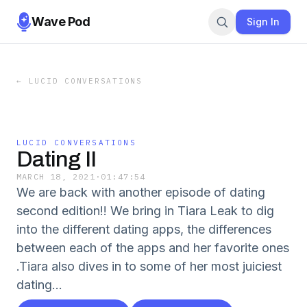
Wave Pod
Sign In
←
LUCID CONVERSATIONS
LUCID CONVERSATIONS
Dating II
MARCH 18, 2021
·
01:47:54
We are back with another episode of dating
second edition!! We bring in Tiara Leak to dig
into the different dating apps, the differences
between each of the apps and her favorite ones
.Tiara also dives in to some of her most juiciest
dating...