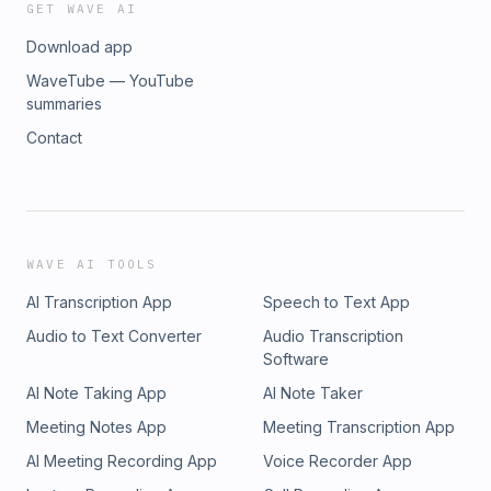
GET WAVE AI
Download app
WaveTube — YouTube
summaries
Contact
WAVE AI TOOLS
AI Transcription App
Speech to Text App
Audio to Text Converter
Audio Transcription
Software
AI Note Taking App
AI Note Taker
Meeting Notes App
Meeting Transcription App
AI Meeting Recording App
Voice Recorder App