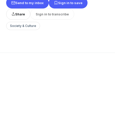
Send to my inbox
Sign in to save
Share
Sign in to transcribe
Society & Culture