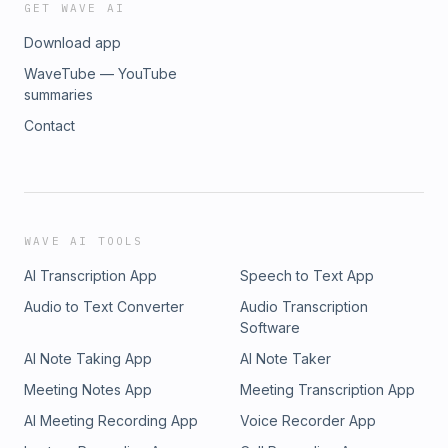
GET WAVE AI
Download app
WaveTube — YouTube
summaries
Contact
WAVE AI TOOLS
AI Transcription App
Speech to Text App
Audio to Text Converter
Audio Transcription
Software
AI Note Taking App
AI Note Taker
Meeting Notes App
Meeting Transcription App
AI Meeting Recording App
Voice Recorder App