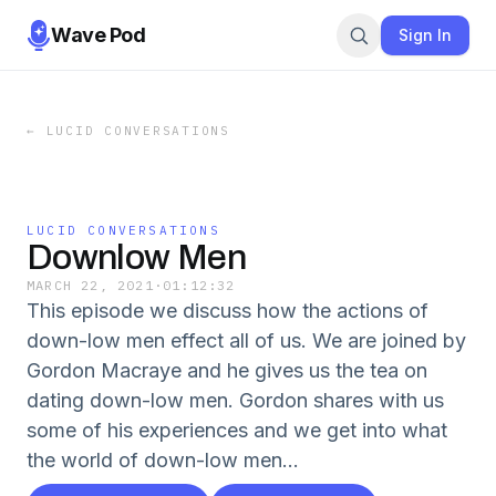
Wave Pod
Sign In
←
LUCID CONVERSATIONS
LUCID CONVERSATIONS
Downlow Men
MARCH 22, 2021
·
01:12:32
This episode we discuss how the actions of
down-low men effect all of us. We are joined by
Gordon Macraye and he gives us the tea on
dating down-low men. Gordon shares with us
some of his experiences and we get into what
the world of down-low men...