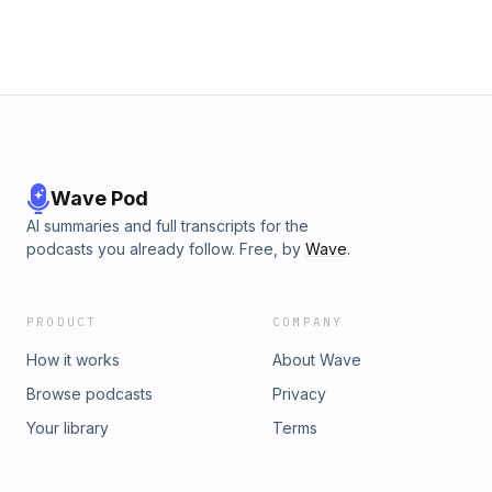
Wave Pod
AI summaries and full transcripts for the
podcasts you already follow. Free, by
Wave
.
PRODUCT
COMPANY
How it works
About Wave
Browse podcasts
Privacy
Your library
Terms