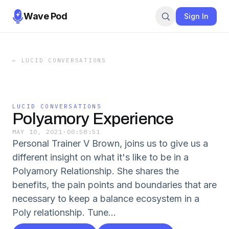
Wave Pod
Sign In
←
LUCID CONVERSATIONS
LUCID CONVERSATIONS
Polyamory Experience
MAY 10, 2021
·
00:58:51
Personal Trainer V Brown, joins us to give us a
different insight on what it's like to be in a
Polyamory Relationship. She shares the
benefits, the pain points and boundaries that are
necessary to keep a balance ecosystem in a
Poly relationship. Tune...