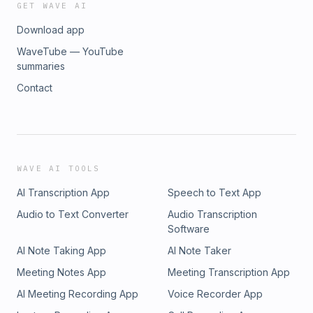
GET WAVE AI
Download app
WaveTube — YouTube
summaries
Contact
WAVE AI TOOLS
AI Transcription App
Speech to Text App
Audio to Text Converter
Audio Transcription
Software
AI Note Taking App
AI Note Taker
Meeting Notes App
Meeting Transcription App
AI Meeting Recording App
Voice Recorder App