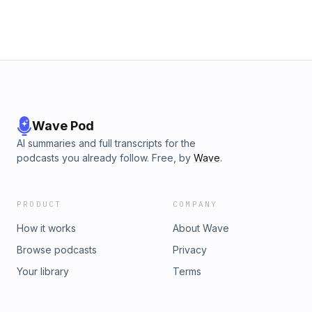
Wave Pod
AI summaries and full transcripts for the
podcasts you already follow. Free, by
Wave
.
PRODUCT
COMPANY
How it works
About Wave
Browse podcasts
Privacy
Your library
Terms