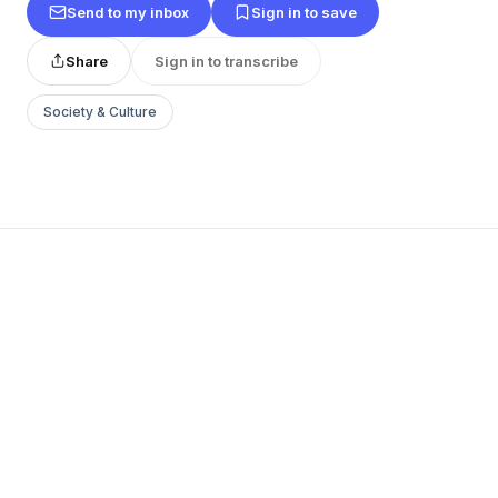
Send to my inbox
Sign in to save
Share
Sign in to transcribe
Society & Culture