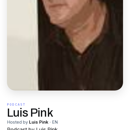
PODCAST
Luis Pink
Hosted by
Luis Pink
·
EN
Podcast by Luis Pink