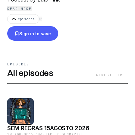
READ MORE
25
episodes
⟳
Sign in to save
EPISODES
All episodes
NEWEST FIRST
SEM REGRAS 15AGOSTO 2026
1W AGO
·
00:58:44
·
TAP TO SUMMARIZE