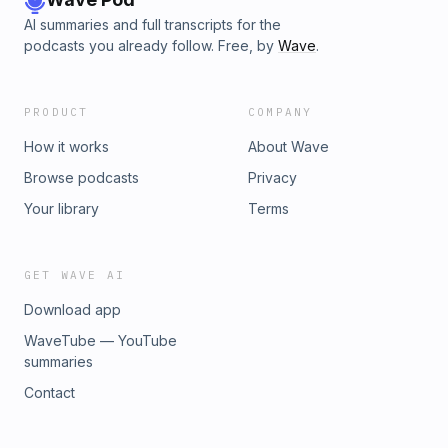
AI summaries and full transcripts for the
podcasts you already follow. Free, by
Wave
.
PRODUCT
COMPANY
How it works
About Wave
Browse podcasts
Privacy
Your library
Terms
GET WAVE AI
Download app
WaveTube — YouTube
summaries
Contact