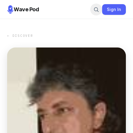
Wave Pod
Sign In
← DISCOVER