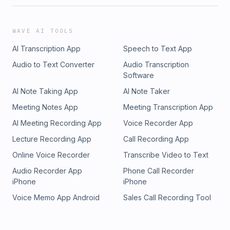
WAVE AI TOOLS
AI Transcription App
Speech to Text App
Audio to Text Converter
Audio Transcription
Software
AI Note Taking App
AI Note Taker
Meeting Notes App
Meeting Transcription App
AI Meeting Recording App
Voice Recorder App
Lecture Recording App
Call Recording App
Online Voice Recorder
Transcribe Video to Text
Audio Recorder App
Phone Call Recorder
iPhone
iPhone
Voice Memo App Android
Sales Call Recording Tool