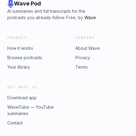
Wave Pod
AI summaries and full transcripts for the
podcasts you already follow. Free, by
Wave
.
PRODUCT
COMPANY
How it works
About Wave
Browse podcasts
Privacy
Your library
Terms
GET WAVE AI
Download app
WaveTube — YouTube
summaries
Contact