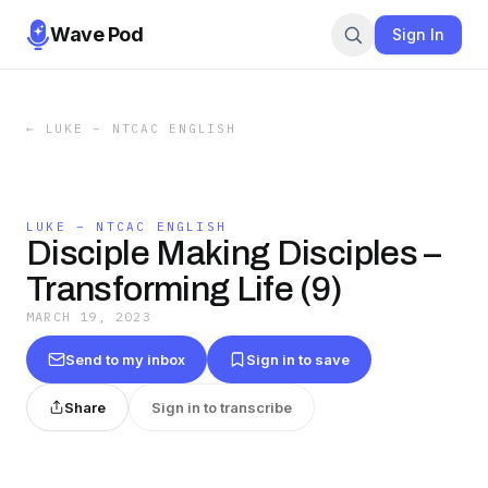
Wave Pod
Sign In
←
LUKE – NTCAC ENGLISH
LUKE – NTCAC ENGLISH
Disciple Making Disciples –
Transforming Life (9)
MARCH 19, 2023
Send to my inbox
Sign in to save
Share
Sign in to transcribe