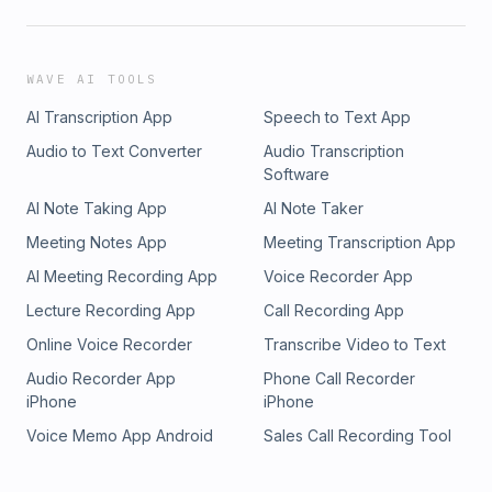
WAVE AI TOOLS
AI Transcription App
Speech to Text App
Audio to Text Converter
Audio Transcription
Software
AI Note Taking App
AI Note Taker
Meeting Notes App
Meeting Transcription App
AI Meeting Recording App
Voice Recorder App
Lecture Recording App
Call Recording App
Online Voice Recorder
Transcribe Video to Text
Audio Recorder App
Phone Call Recorder
iPhone
iPhone
Voice Memo App Android
Sales Call Recording Tool