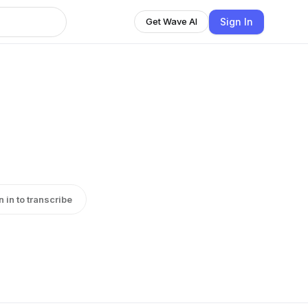
Sign In
Get Wave AI
n in to transcribe