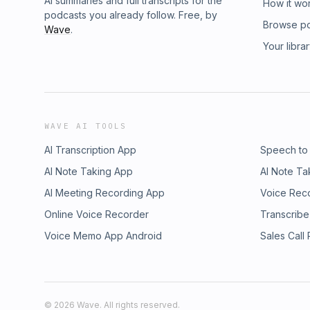
AI summaries and full transcripts for the
How it wo
podcasts you already follow. Free, by
Browse p
Wave
.
Your libra
WAVE AI TOOLS
AI Transcription App
Speech to
AI Note Taking App
AI Note Ta
AI Meeting Recording App
Voice Rec
Online Voice Recorder
Transcribe
Voice Memo App Android
Sales Call
©
2026
Wave. All rights reserved.