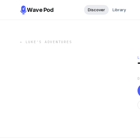
Wave Pod
Discover
Library
←
LUKE'S ADVENTURES