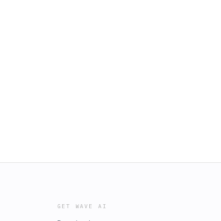
GET WAVE AI