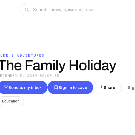
LUKE'S ADVENTURES
The Family Holiday
DECEMBER 5, 2019
·
00:00:35
Send to my inbox
Sign in to save
Share
Sig
Education