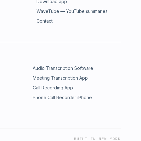
Download app
WaveTube — YouTube summaries
Contact
Audio Transcription Software
Meeting Transcription App
Call Recording App
Phone Call Recorder iPhone
BUILT IN NEW YORK