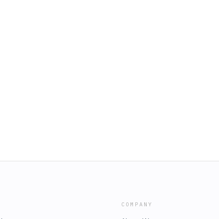
COMPANY