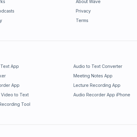
rks
About Wave
odcasts
Privacy
ry
Terms
 Text App
Audio to Text Converter
ker
Meeting Notes App
order App
Lecture Recording App
 Video to Text
Audio Recorder App iPhone
 Recording Tool