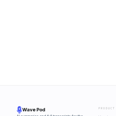
PRODUCT
Wave Pod