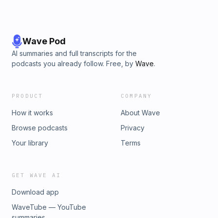
Wave Pod
AI summaries and full transcripts for the
podcasts you already follow. Free, by
Wave
.
PRODUCT
COMPANY
How it works
About Wave
Browse podcasts
Privacy
Your library
Terms
GET WAVE AI
Download app
WaveTube — YouTube
summaries