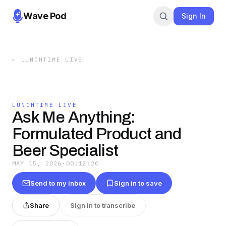
Wave Pod
Sign In
←
LUNCHTIME LIVE
LUNCHTIME LIVE
Ask Me Anything:
Formulated Product and
Beer Specialist
MAY 15, 2026
·
00:12:20
Send to my inbox
Sign in to save
Share
Sign in to transcribe