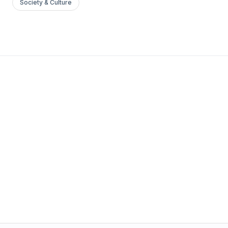
Society & Culture