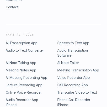
Contact
WAVE AI TOOLS
AI Transcription App
Speech to Text App
Audio to Text Converter
Audio Transcription
Software
AI Note Taking App
AI Note Taker
Meeting Notes App
Meeting Transcription App
AI Meeting Recording App
Voice Recorder App
Lecture Recording App
Call Recording App
Online Voice Recorder
Transcribe Video to Text
Audio Recorder App
Phone Call Recorder
iPhone
iPhone