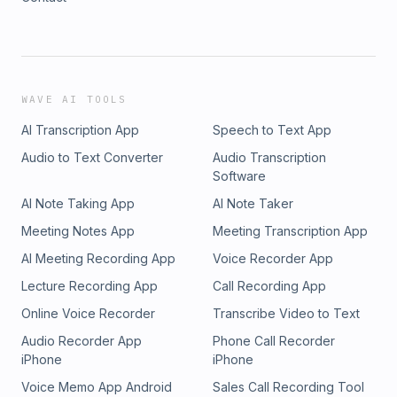
WAVE AI TOOLS
AI Transcription App
Speech to Text App
Audio to Text Converter
Audio Transcription
Software
AI Note Taking App
AI Note Taker
Meeting Notes App
Meeting Transcription App
AI Meeting Recording App
Voice Recorder App
Lecture Recording App
Call Recording App
Online Voice Recorder
Transcribe Video to Text
Audio Recorder App
Phone Call Recorder
iPhone
iPhone
Voice Memo App Android
Sales Call Recording Tool