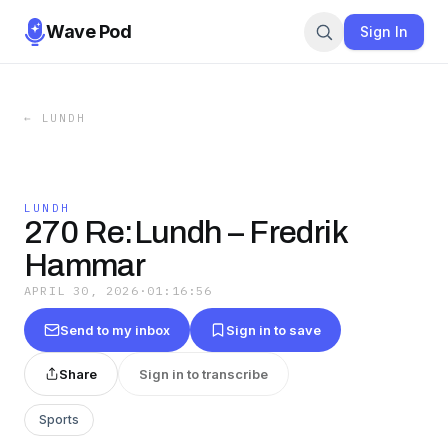
Wave Pod
Sign In
←
LUNDH
LUNDH
270 Re:Lundh – Fredrik
Hammar
APRIL 30, 2026
·
01:16:56
Send to my inbox
Sign in to save
Share
Sign in to transcribe
Sports