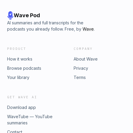
Wave Pod
AI summaries and full transcripts for the
podcasts you already follow. Free, by
Wave
.
PRODUCT
COMPANY
How it works
About Wave
Browse podcasts
Privacy
Your library
Terms
GET WAVE AI
Download app
WaveTube — YouTube
summaries
Contact